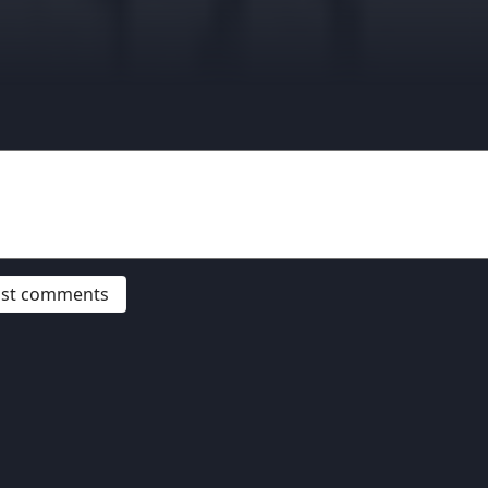
post comments