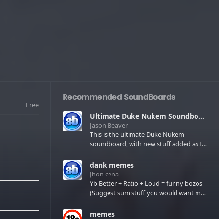
Recommended SoundBoards
Free
Ultimate Duke Nukem Soundboard
Jason Beaver
This is the ultimate Duke Nukem
soundboard, with new stuff added as I
find it. All of the classic one liners with a
few extras! There have been new tracks
dank memes
added. If you only see 41, clear your
Jhon cena
browser cache!
Yb Better + Ratio + Loud = funny bozos
(Suggest sum stuff you would want me
to upload in the comments)
memes