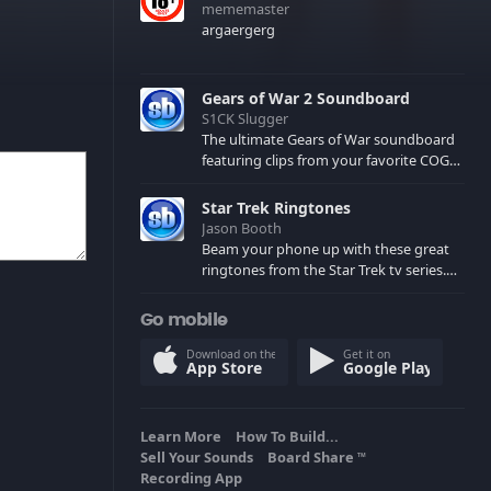
mememaster
argaergerg
Gears of War 2 Soundboard
S1CK Slugger
The ultimate Gears of War soundboard
featuring clips from your favorite COG
and Locust characters. (May contain
spoilers) XBL: Crimson Carmine
Star Trek Ringtones
Jason Booth
Beam your phone up with these great
ringtones from the Star Trek tv series.
Sound effects from the star ships,
computers and actors are here.
Go mobile
Download on the
Get it on
App Store
Google Play
Learn More
How To Build...
Sell Your Sounds
Board Share
TM
Recording App