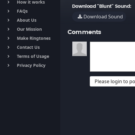
How it works
keyboard_arrow_right
Download "Blunt" Sound:
FAQs
keyboard_arrow_right
Download Sound
About Us
keyboard_arrow_right
Our Mission
keyboard_arrow_right
Comments
Make Ringtones
keyboard_arrow_right
Contact Us
keyboard_arrow_right
Terms of Usage
keyboard_arrow_right
Privacy Policy
keyboard_arrow_right
Please login to 