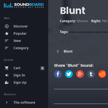
Blunt
Main
Category:
Movies
Right:
Per
Discover
play_circle_outline
Tags:
Popular
star
New
sort
Category
sort
Blunt
Account
Share "Blunt" Sound:
Cart
shopping_cart
0
Sign In
Sign Up
Resources
The software
keyboard_arrow_right