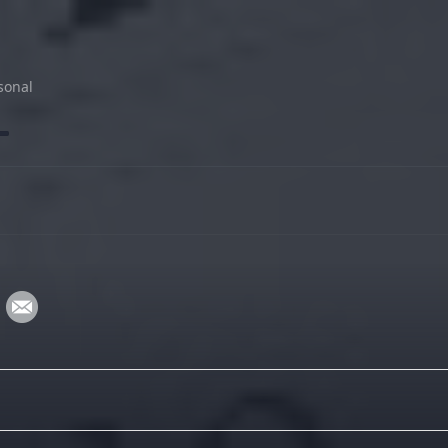
sonal