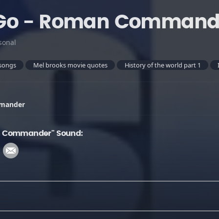
Go - Roman Command
sonal
songs
Mel brooks movie quotes
History of the world part 1
mmander
n Commander" Sound: