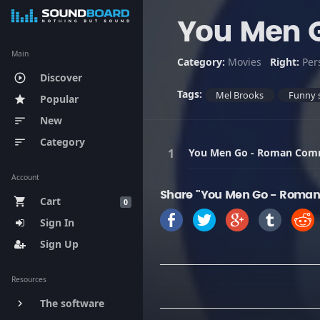
You Men 
Main
Category:
Movies
Right:
Per
Discover
play_circle_outline
Tags:
Mel Brooks
Funny 
Popular
star
New
sort
Category
sort
You Men Go - Roman Co
Account
Share "You Men Go - Roma
Cart
shopping_cart
0
Sign In
Sign Up
Resources
The software
keyboard_arrow_right