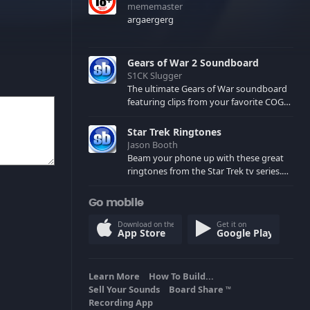
mememaster
argaergerg
Gears of War 2 Soundboard
S1CK Slugger
The ultimate Gears of War soundboard
featuring clips from your favorite COG
and Locust characters. (May contain
spoilers) XBL: Crimson Carmine
Star Trek Ringtones
Jason Booth
Beam your phone up with these great
ringtones from the Star Trek tv series.
Sound effects from the star ships,
computers and actors are here.
Go mobile
Download on the
Get it on
App Store
Google Play
Learn More
How To Build...
Sell Your Sounds
Board Share
TM
Recording App