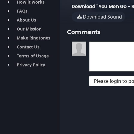
How it works
keyboard_arrow_right
Download "You Men Go -
FAQs
keyboard_arrow_right
Download Sound
About Us
keyboard_arrow_right
Our Mission
keyboard_arrow_right
Comments
Make Ringtones
keyboard_arrow_right
Contact Us
keyboard_arrow_right
Terms of Usage
keyboard_arrow_right
Privacy Policy
keyboard_arrow_right
Please login to 