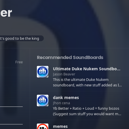
er
It's good to be the king
Recommended SoundBoards
Free
Ultimate Duke Nukem Soundboard
Jason Beaver
This is the ultimate Duke Nukem
soundboard, with new stuff added as I
find it. All of the classic one liners with a
few extras! There have been new tracks
dank memes
added. If you only see 41, clear your
Jhon cena
browser cache!
Yb Better + Ratio + Loud = funny bozos
(Suggest sum stuff you would want me
to upload in the comments)
memes