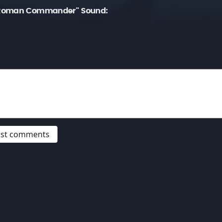
 Roman Commander" Sound:
post comments