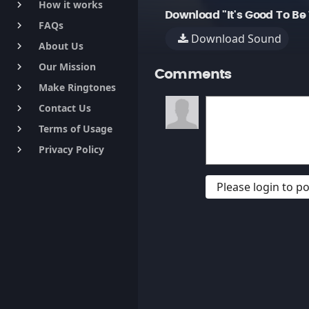
How it works
keyboard_arrow_right
Download "It's Good To Be
FAQs
keyboard_arrow_right
Download Sound
About Us
keyboard_arrow_right
Our Mission
keyboard_arrow_right
Comments
Make Ringtones
keyboard_arrow_right
Contact Us
keyboard_arrow_right
Terms of Usage
keyboard_arrow_right
Privacy Policy
keyboard_arrow_right
Please login to 