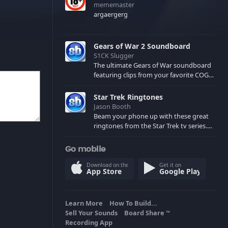
mememaster
argaergerg
Gears of War 2 Soundboard
S1CK Slugger
The ultimate Gears of War soundboard
featuring clips from your favorite COG
and Locust characters. (May contain
spoilers) XBL: Crimson Carmine
Star Trek Ringtones
Jason Booth
Beam your phone up with these great
ringtones from the Star Trek tv series.
Sound effects from the star ships,
computers and actors are here.
Go mobile
Download on the
Get it on
App Store
Google Play
Learn More
How To Build...
Sell Your Sounds
Board Share
TM
Recording App