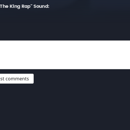
 The King Rap" Sound:
post comments