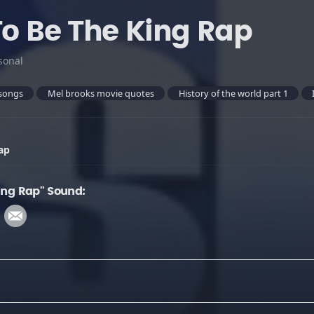
To Be The King Rap
sonal
songs
Mel brooks movie quotes
History of the world part 1
ap
King Rap" Sound: