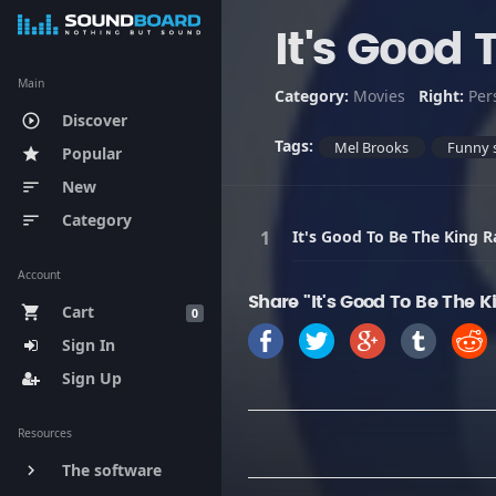
It's Good 
Main
Category:
Movies
Right:
Per
Discover
play_circle_outline
Tags:
Mel Brooks
Funny 
Popular
star
New
sort
Category
sort
It's Good To Be The King R
Account
Share "It's Good To Be The 
Cart
shopping_cart
0
Sign In
Sign Up
Resources
The software
keyboard_arrow_right