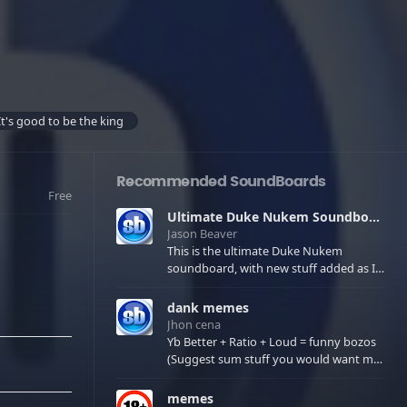
It's good to be the king
Recommended SoundBoards
Free
Ultimate Duke Nukem Soundboard
Jason Beaver
This is the ultimate Duke Nukem
soundboard, with new stuff added as I
find it. All of the classic one liners with a
few extras! There have been new tracks
dank memes
added. If you only see 41, clear your
Jhon cena
browser cache!
Yb Better + Ratio + Loud = funny bozos
(Suggest sum stuff you would want me
to upload in the comments)
memes