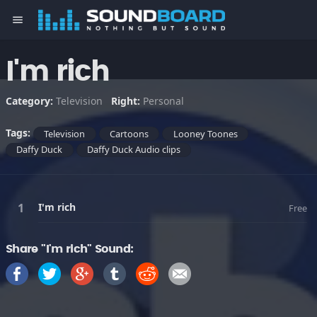
menu
I'm rich
Category:
Television
Right:
Personal
Tags:
Television
Cartoons
Looney Toones
Daffy Duck
Daffy Duck Audio clips
I'm rich
Free
Share "I'm rich" Sound: