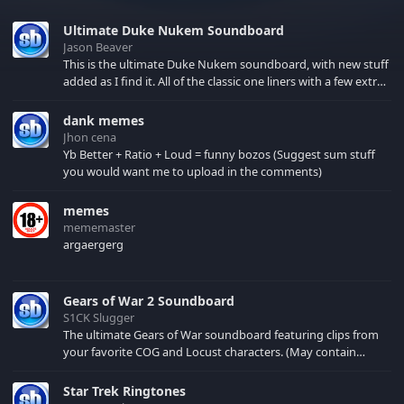
Ultimate Duke Nukem Soundboard
Jason Beaver
This is the ultimate Duke Nukem soundboard, with new stuff
added as I find it. All of the classic one liners with a few extras!
There have been new tracks added. If you only see 41, clear
your browser cache!
dank memes
Jhon cena
Yb Better + Ratio + Loud = funny bozos (Suggest sum stuff
you would want me to upload in the comments)
memes
mememaster
argaergerg
Gears of War 2 Soundboard
S1CK Slugger
The ultimate Gears of War soundboard featuring clips from
your favorite COG and Locust characters. (May contain
spoilers) XBL: Crimson Carmine
Star Trek Ringtones