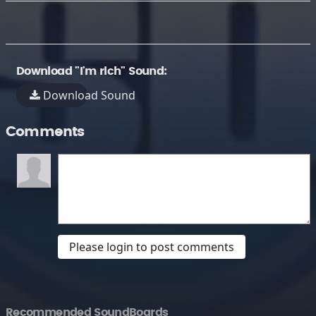
Download "I'm rich" Sound:
Download Sound
Comments
Please login to post comments
Recommended SoundBoards