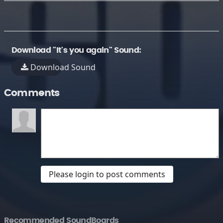
Download "It's you again" Sound:
Download Sound
Comments
Please login to post comments
Recommended SoundBoards