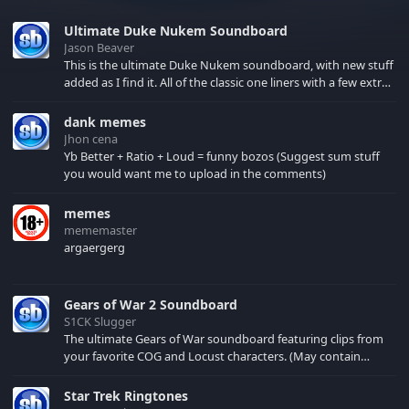
Ultimate Duke Nukem Soundboard
Jason Beaver
This is the ultimate Duke Nukem soundboard, with new stuff
added as I find it. All of the classic one liners with a few extras!
There have been new tracks added. If you only see 41, clear
your browser cache!
dank memes
Jhon cena
Yb Better + Ratio + Loud = funny bozos (Suggest sum stuff
you would want me to upload in the comments)
memes
mememaster
argaergerg
Gears of War 2 Soundboard
S1CK Slugger
The ultimate Gears of War soundboard featuring clips from
your favorite COG and Locust characters. (May contain
spoilers) XBL: Crimson Carmine
Star Trek Ringtones