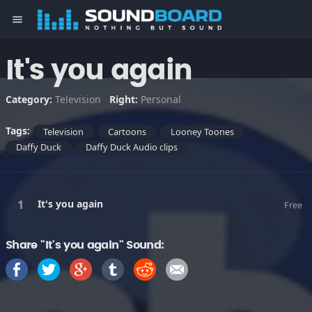
menu
It's you again
Category:
Television
Right:
Personal
Tags:
Television
Cartoons
Looney Toones
Daffy Duck
Daffy Duck Audio clips
It's you again
Free
Share "It's you again" Sound: