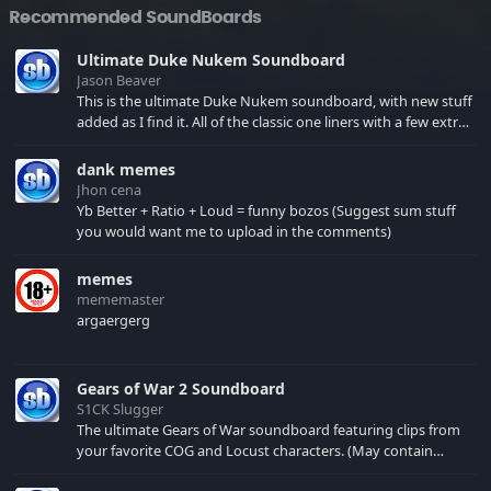
Recommended SoundBoards
Ultimate Duke Nukem Soundboard
Jason Beaver
This is the ultimate Duke Nukem soundboard, with new stuff
added as I find it. All of the classic one liners with a few extras!
There have been new tracks added. If you only see 41, clear
your browser cache!
dank memes
Jhon cena
Yb Better + Ratio + Loud = funny bozos (Suggest sum stuff
you would want me to upload in the comments)
memes
mememaster
argaergerg
Gears of War 2 Soundboard
S1CK Slugger
The ultimate Gears of War soundboard featuring clips from
your favorite COG and Locust characters. (May contain
spoilers) XBL: Crimson Carmine