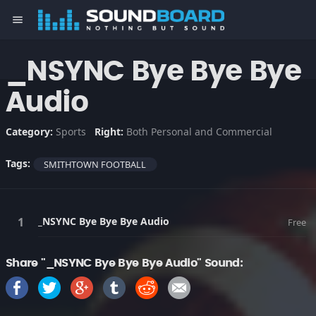
menu
_NSYNC Bye Bye Bye
Audio
Category:
Sports
Right:
Both Personal and Commercial
Tags:
SMITHTOWN FOOTBALL
_NSYNC Bye Bye Bye Audio
Free
Share "_NSYNC Bye Bye Bye Audio" Sound: