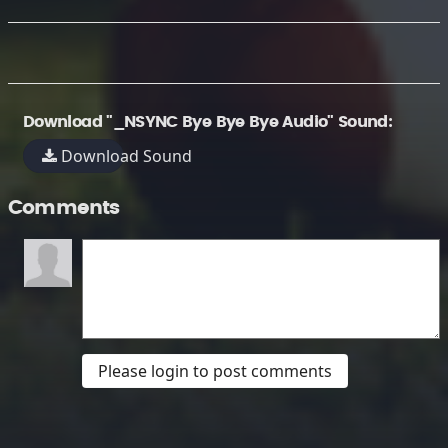
Download "_NSYNC Bye Bye Bye Audio" Sound:
Download Sound
Comments
Please login to post comments