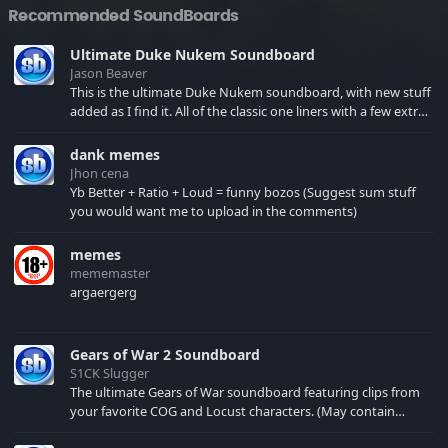
Recommended SoundBoards
Ultimate Duke Nukem Soundboard
Jason Beaver
This is the ultimate Duke Nukem soundboard, with new stuff
added as I find it. All of the classic one liners with a few extras!
There have been new tracks added. If you only see 41, clear
your browser cache!
dank memes
Jhon cena
Yb Better + Ratio + Loud = funny bozos (Suggest sum stuff
you would want me to upload in the comments)
memes
mememaster
argaergerg
Gears of War 2 Soundboard
S1CK Slugger
The ultimate Gears of War soundboard featuring clips from
your favorite COG and Locust characters. (May contain
spoilers) XBL: Crimson Carmine