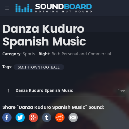
menu
Danza Kuduro
Spanish Music
Category:
Sports
Right:
Both Personal and Commercial
Tags:
SMITHTOWN FOOTBALL
Danza Kuduro Spanish Music
Free
Share "Danza Kuduro Spanish Music" Sound: