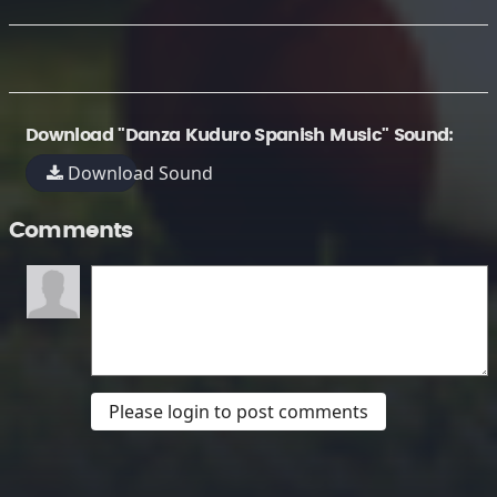
Download "Danza Kuduro Spanish Music" Sound:
Download Sound
Comments
Please login to post comments