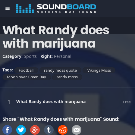
menu
What Randy does
with marijuana
Category:
Sports
Right:
Personal
Tags:
Football
randy moss quote
Vikings Moss
Moon over Green Bay
randy moss
What Randy does with marijuana
Free
Share "What Randy does with marijuana" Sound: