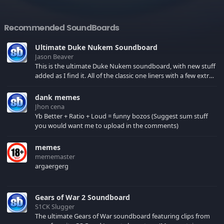
Recommended SoundBoards
Ultimate Duke Nukem Soundboard
Jason Beaver
This is the ultimate Duke Nukem soundboard, with new stuff
added as I find it. All of the classic one liners with a few extras!
There have been new tracks added. If you only see 41, clear
your browser cache!
dank memes
Jhon cena
Yb Better + Ratio + Loud = funny bozos (Suggest sum stuff
you would want me to upload in the comments)
memes
mememaster
argaergerg
Gears of War 2 Soundboard
S1CK Slugger
The ultimate Gears of War soundboard featuring clips from