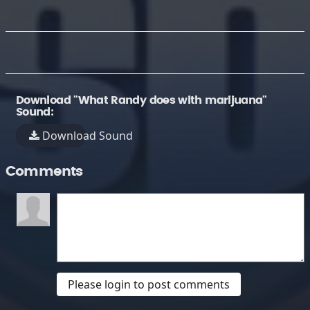
Download "What Randy does with marijuana"
Sound:
Download Sound
Comments
Please login to post comments