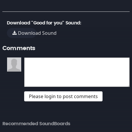
Download "Good for you" Sound:
Download Sound
Comments
Please login to post comments
Recommended SoundBoards