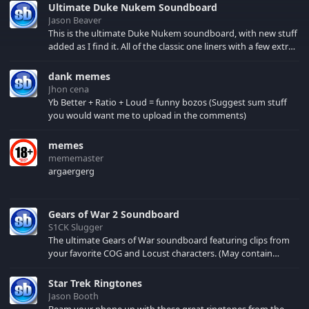
Ultimate Duke Nukem Soundboard
Jason Beaver
This is the ultimate Duke Nukem soundboard, with new stuff
added as I find it. All of the classic one liners with a few extras!
There have been new tracks added. If you only see 41, clear
your browser cache!
dank memes
Jhon cena
Yb Better + Ratio + Loud = funny bozos (Suggest sum stuff
you would want me to upload in the comments)
memes
mememaster
argaergerg
Gears of War 2 Soundboard
S1CK Slugger
The ultimate Gears of War soundboard featuring clips from
your favorite COG and Locust characters. (May contain
spoilers) XBL: Crimson Carmine
Star Trek Ringtones
Jason Booth