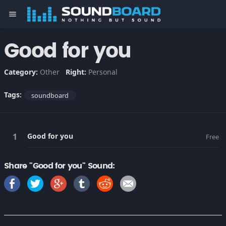
menu
Good for you
Category:
Other
Right:
Personal
Tags:
soundboard
Good for you
Free
Share "Good for you" Sound: