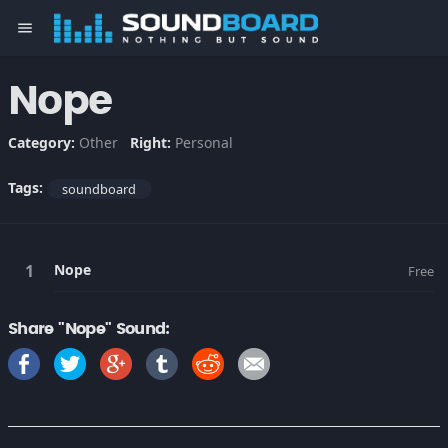
menu
Nope
Category:
Other
Right:
Personal
Tags:
soundboard
Nope
Free
Share "Nope" Sound: