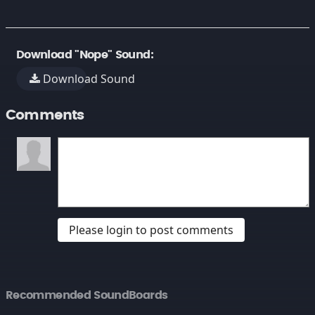
Download "Nope" Sound:
Download Sound
Comments
Please login to post comments
Recommended SoundBoards