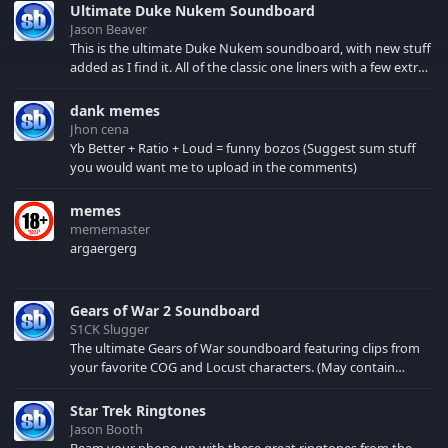
Ultimate Duke Nukem Soundboard
Jason Beaver
This is the ultimate Duke Nukem soundboard, with new stuff
added as I find it. All of the classic one liners with a few extras!
There have been new tracks added. If you only see 41, clear
your browser cache!
dank memes
Jhon cena
Yb Better + Ratio + Loud = funny bozos (Suggest sum stuff
you would want me to upload in the comments)
memes
mememaster
argaergerg
Gears of War 2 Soundboard
S1CK Slugger
The ultimate Gears of War soundboard featuring clips from
your favorite COG and Locust characters. (May contain
spoilers) XBL: Crimson Carmine
Star Trek Ringtones
Jason Booth