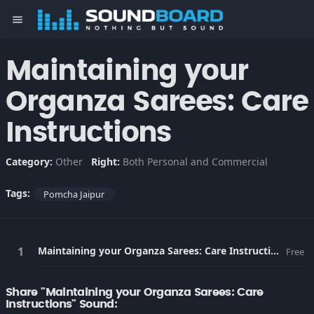
menu
Maintaining your
Organza Sarees: Care
Instructions
Category:
Other
Right:
Both Personal and Commercial
Tags:
Pomcha Jaipur
Maintaining your Organza Sarees: Care Instructions
Free
Share "Maintaining your Organza Sarees: Care
Instructions" Sound: