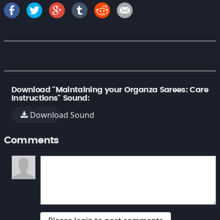
Download "Maintaining your Organza Sarees: Care
Instructions" Sound:
Download Sound
Comments