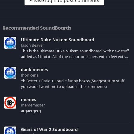
Please login to post comments
Recommended SoundBoards
Ultimate Duke Nukem Soundboard
Jason Beaver
This is the ultimate Duke Nukem soundboard, with new stuff
added as I find it. All of the classic one liners with a few extras!
There have been new tracks added. If you only see 41, clear
your browser cache!
dank memes
Jhon cena
Yb Better + Ratio + Loud = funny bozos (Suggest sum stuff
you would want me to upload in the comments)
memes
mememaster
argaergerg
Gears of War 2 Soundboard