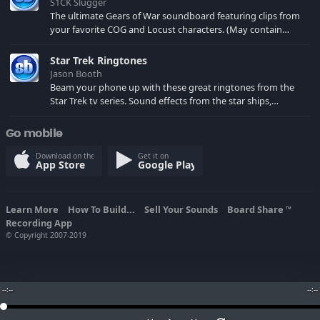
S1CK Slugger
The ultimate Gears of War soundboard featuring clips from
your favorite COG and Locust characters. (May contain
spoilers) XBL: Crimson Carmine
Star Trek Ringtones
Jason Booth
Beam your phone up with these great ringtones from the
Star Trek tv series. Sound effects from the star ships,
computers and actors are here.
Go mobile
Download on the
Get it on
App Store
Google Play
Learn More
How To Build...
Sell Your Sounds
Board Share
TM
Recording App
© Copyright 2007-2019
--:--
--:--