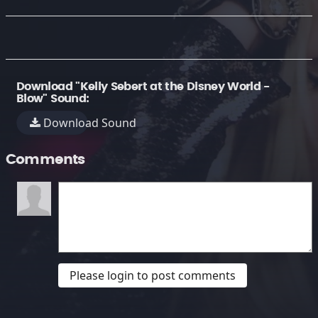
Download "Kelly Sebert at the Disney World -
Blow" Sound:
Download Sound
Comments
Please login to post comments