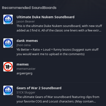
Recommended SoundBoards
Ultimate Duke Nukem Soundboard
Jason Beaver
This is the ultimate Duke Nukem soundboard, with new stuff
added as I find it. All of the classic one liners with a few extras!
There have been new tracks added. If you only see 41, clear
your browser cache!
dank memes
Jhon cena
Yb Better + Ratio + Loud = funny bozos (Suggest sum stuff
you would want me to upload in the comments)
memes
mememaster
argaergerg
Gears of War 2 Soundboard
S1CK Slugger
The ultimate Gears of War soundboard featuring clips from
your favorite COG and Locust characters. (May contain
spoilers) XBL: Crimson Carmine