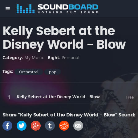
menu
Kelly Sebert at the
Disney World - Blow
Category:
My Music
Right:
Personal
Tags:
Orchestral
pop
Kelly Sebert at the Disney World - Blow
Free
Share "Kelly Sebert at the Disney World - Blow" Sound: