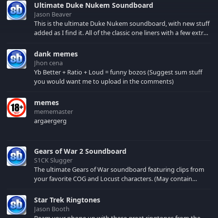
Ultimate Duke Nukem Soundboard
Jason Beaver
This is the ultimate Duke Nukem soundboard, with new stuff
added as I find it. All of the classic one liners with a few extras!
There have been new tracks added. If you only see 41, clear
your browser cache!
dank memes
Jhon cena
Yb Better + Ratio + Loud = funny bozos (Suggest sum stuff
you would want me to upload in the comments)
memes
mememaster
argaergerg
Gears of War 2 Soundboard
S1CK Slugger
The ultimate Gears of War soundboard featuring clips from
your favorite COG and Locust characters. (May contain
spoilers) XBL: Crimson Carmine
Star Trek Ringtones
Jason Booth