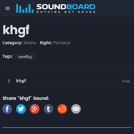
menu
khgf
Category:
Media
Right:
Personal
Tags:
weefbg
khgf
Free
Share "khgf" Sound: