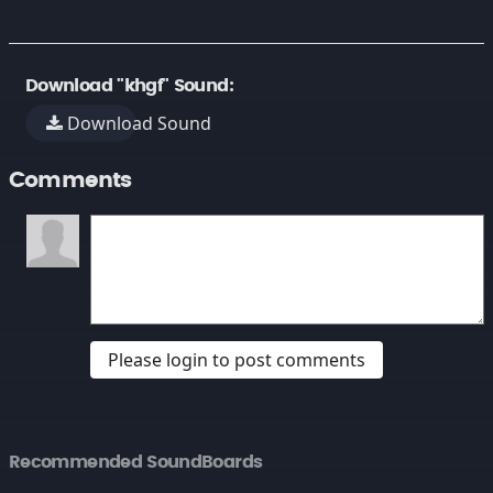
Download "khgf" Sound:
Download Sound
Comments
Please login to post comments
Recommended SoundBoards