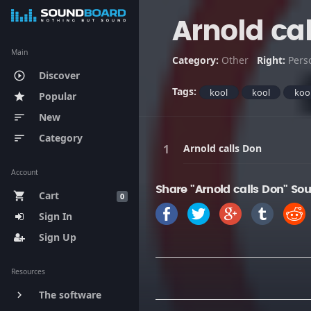
Arnold ca
Main
Category:
Other
Right:
Pers
Discover
play_circle_outline
Tags:
kool
kool
koo
Popular
star
New
sort
Category
sort
Arnold calls Don
Account
Share "Arnold calls Don" So
Cart
shopping_cart
0
Sign In
Sign Up
Resources
The software
keyboard_arrow_right