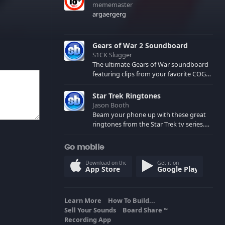
mememaster
argaergerg
Gears of War 2 Soundboard
S1CK Slugger
The ultimate Gears of War soundboard
featuring clips from your favorite COG
and Locust characters. (May contain
spoilers) XBL: Crimson Carmine
Star Trek Ringtones
Jason Booth
Beam your phone up with these great
ringtones from the Star Trek tv series.
Sound effects from the star ships,
computers and actors are here.
Go mobile
Download on the
Get it on
App Store
Google Play
Learn More
How To Build...
Sell Your Sounds
Board Share
TM
Recording App