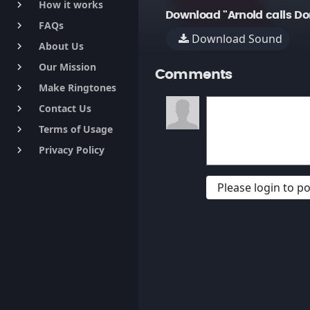
How it works
keyboard_arrow_right
Download "Arnold calls Do
FAQs
keyboard_arrow_right
Download Sound
About Us
keyboard_arrow_right
Our Mission
keyboard_arrow_right
Comments
Make Ringtones
keyboard_arrow_right
Contact Us
keyboard_arrow_right
Terms of Usage
keyboard_arrow_right
Privacy Policy
keyboard_arrow_right
Please login to 