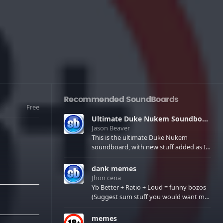
Recommended SoundBoards
Free
Ultimate Duke Nukem Soundboard
Jason Beaver
This is the ultimate Duke Nukem
soundboard, with new stuff added as I
find it. All of the classic one liners with a
few extras! There have been new tracks
dank memes
added. If you only see 41, clear your
Jhon cena
browser cache!
Yb Better + Ratio + Loud = funny bozos
(Suggest sum stuff you would want me
to upload in the comments)
memes