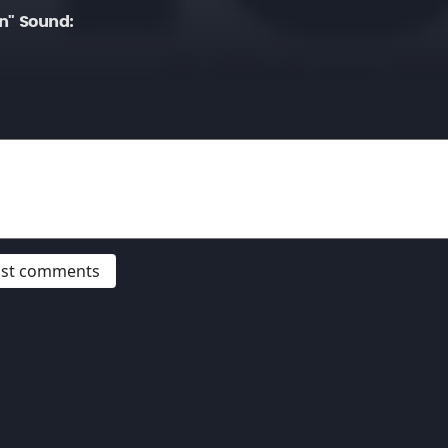
n" Sound:
post comments