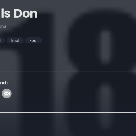
lls Don
onal
l
kool
kool
und: