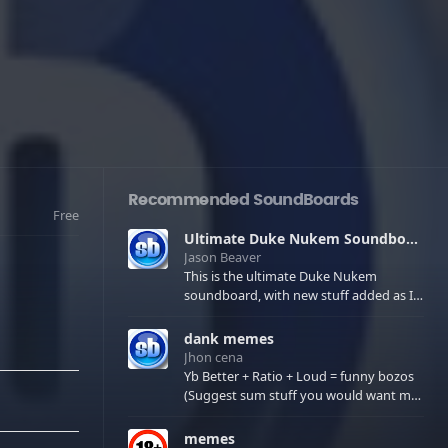
Recommended SoundBoards
Free
Ultimate Duke Nukem Soundboard
Jason Beaver
This is the ultimate Duke Nukem
soundboard, with new stuff added as I
find it. All of the classic one liners with a
few extras! There have been new tracks
dank memes
added. If you only see 41, clear your
Jhon cena
browser cache!
Yb Better + Ratio + Loud = funny bozos
(Suggest sum stuff you would want me
to upload in the comments)
memes