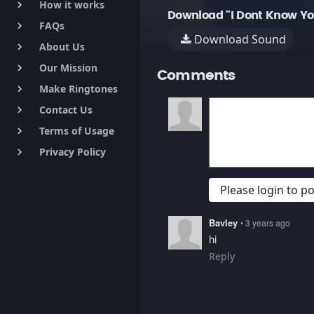
How it works
keyboard_arrow_right
Download "I Dont Know You
FAQs
keyboard_arrow_right
Download Sound
About Us
keyboard_arrow_right
Our Mission
keyboard_arrow_right
Comments
Make Ringtones
keyboard_arrow_right
Contact Us
keyboard_arrow_right
Terms of Usage
keyboard_arrow_right
Privacy Policy
keyboard_arrow_right
Please login to 
Bavley
• 3 years ago
hi
Reply