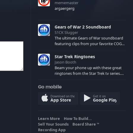
mememaster
argaergerg
Gears of War 2 Soundboard
S1CK Slugger
The ultimate Gears of War soundboard
featuring clips from your favorite COG
and Locust characters. (May contain
spoilers) XBL: Crimson Carmine
Star Trek Ringtones
Jason Booth
Beam your phone up with these great
ringtones from the Star Trek tv series.
Sound effects from the star ships,
computers and actors are here.
Go mobile
Download on the
Get it on
App Store
Google Play
Learn More
How To Build...
Sell Your Sounds
Board Share
TM
Recording App