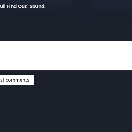
ll Find Out" Sound:
post comments