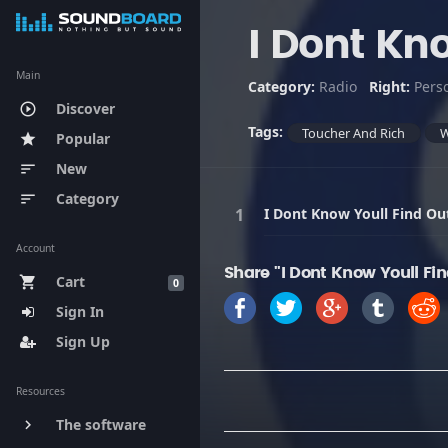
I Dont Kn
Main
Category:
Radio
Right:
Pers
Discover
play_circle_outline
Tags:
Toucher And Rich
Popular
star
New
sort
Category
sort
I Dont Know Youll Find Ou
Account
Share "I Dont Know Youll Fi
Cart
shopping_cart
0
Sign In
Sign Up
Resources
The software
keyboard_arrow_right