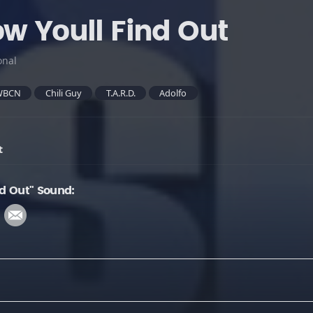
ow Youll Find Out
onal
WBCN
Chili Guy
T.A.R.D.
Adolfo
t
nd Out" Sound: