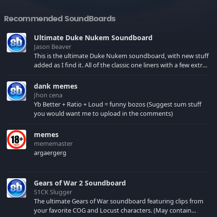
Recommended SoundBoards
Ultimate Duke Nukem Soundboard
Jason Beaver
This is the ultimate Duke Nukem soundboard, with new stuff
added as I find it. All of the classic one liners with a few extras!
There have been new tracks added. If you only see 41, clear
your browser cache!
dank memes
Jhon cena
Yb Better + Ratio + Loud = funny bozos (Suggest sum stuff
you would want me to upload in the comments)
memes
mememaster
argaergerg
Gears of War 2 Soundboard
S1CK Slugger
The ultimate Gears of War soundboard featuring clips from
your favorite COG and Locust characters. (May contain