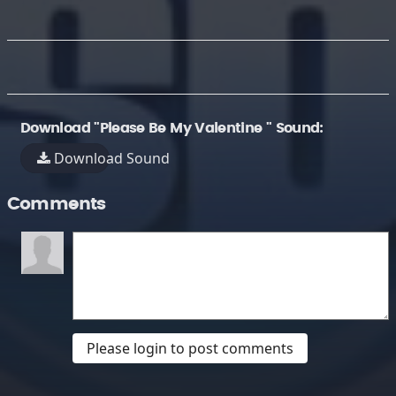
Download "Please Be My Valentine " Sound:
Download Sound
Comments
Please login to post comments