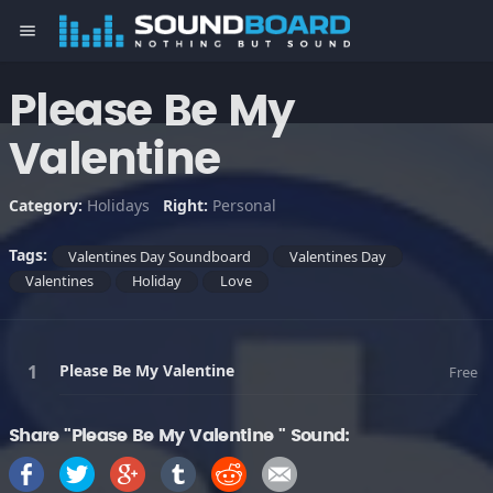
menu
Please Be My
Valentine
Category:
Holidays
Right:
Personal
Tags:
Valentines Day Soundboard
Valentines Day
Valentines
Holiday
Love
Please Be My Valentine
Free
Share "Please Be My Valentine " Sound: