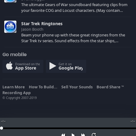
The ultimate Gears of War soundboard featuring clips from
your favorite COG and Locust characters. (May contain
spoilers) XBL: Crimson Carmine
Star Trek Ringtones
Jason Booth
Beam your phone up with these great ringtones from the
Star Trek tv series. Sound effects from the star ships,
computers and actors are here.
Go mobile
Download on the
Get it on
App Store
Google Play
Learn More
How To Build...
Sell Your Sounds
Board Share
TM
Recording App
© Copyright 2007-2019
--:--
--:--