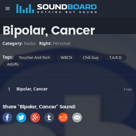
menu
Bipolar, Cancer
Category:
Radio
Right:
Personal
Tags:
Toucher And Rich
WBCN
Chili Guy
T.A.R.D.
Adolfo
Bipolar, Cancer
Free
Share "Bipolar, Cancer" Sound: