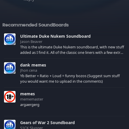
Recommended SoundBoards
Ultimate Duke Nukem Soundboard
Jason Beaver
This is the ultimate Duke Nukem soundboard, with new stuff
added as I find it. All of the classic one liners with a few extras!
There have been new tracks added. If you only see 41, clear
your browser cache!
dank memes
Jhon cena
Yb Better + Ratio + Loud = funny bozos (Suggest sum stuff
you would want me to upload in the comments)
memes
mememaster
argaergerg
Gears of War 2 Soundboard
S1CK Slugger