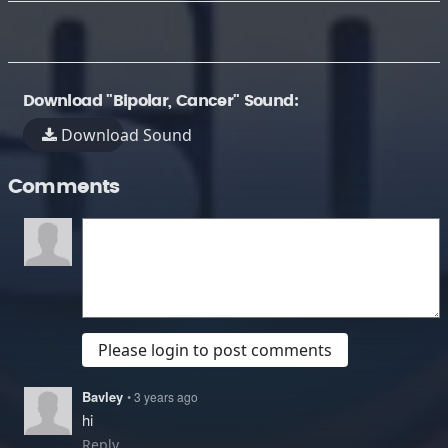
Download "Bipolar, Cancer" Sound:
Download Sound
Comments
Please login to post comments
Bavley
• 3 years ago
hi
Reply