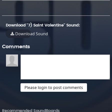
Download "7) Saint Valentine" Sound:
Download Sound
Comments
Please login to post comments
Recommended SoundBoards