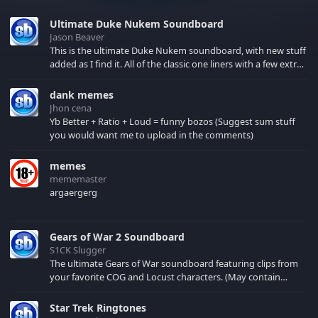
Ultimate Duke Nukem Soundboard
Jason Beaver
This is the ultimate Duke Nukem soundboard, with new stuff
added as I find it. All of the classic one liners with a few extras!
There have been new tracks added. If you only see 41, clear
your browser cache!
dank memes
Jhon cena
Yb Better + Ratio + Loud = funny bozos (Suggest sum stuff
you would want me to upload in the comments)
memes
mememaster
argaergerg
Gears of War 2 Soundboard
S1CK Slugger
The ultimate Gears of War soundboard featuring clips from
your favorite COG and Locust characters. (May contain
spoilers) XBL: Crimson Carmine
Star Trek Ringtones