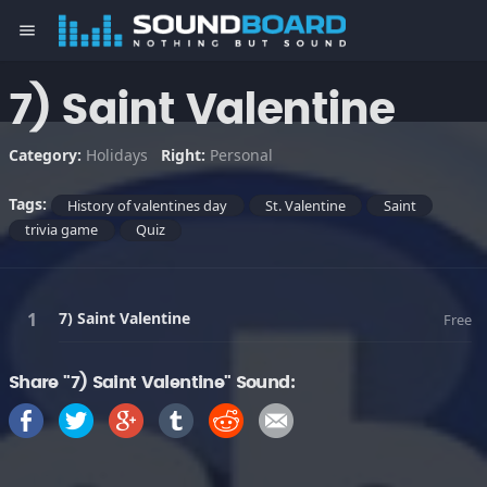
menu
7) Saint Valentine
Category:
Holidays
Right:
Personal
Tags:
History of valentines day
St. Valentine
Saint
trivia game
Quiz
7) Saint Valentine
Free
Share "7) Saint Valentine" Sound: