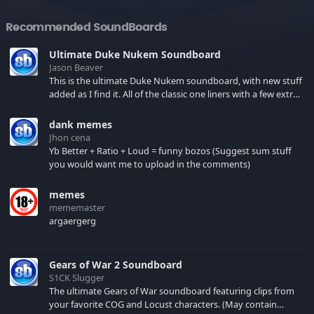
Recommended SoundBoards
Ultimate Duke Nukem Soundboard
Jason Beaver
This is the ultimate Duke Nukem soundboard, with new stuff
added as I find it. All of the classic one liners with a few extras!
There have been new tracks added. If you only see 41, clear
your browser cache!
dank memes
Jhon cena
Yb Better + Ratio + Loud = funny bozos (Suggest sum stuff
you would want me to upload in the comments)
memes
mememaster
argaergerg
Gears of War 2 Soundboard
S1CK Slugger
The ultimate Gears of War soundboard featuring clips from
your favorite COG and Locust characters. (May contain