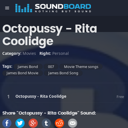
menu
Octopussy - Rita
Coolidge
Category:
Movies
Right:
Personal
Tags:
James Bond
007
Movie Theme songs
James Bond Movie
James Bond Song
Octopussy - Rita Coolidge
Free
Share "Octopussy - Rita Coolidge" Sound: