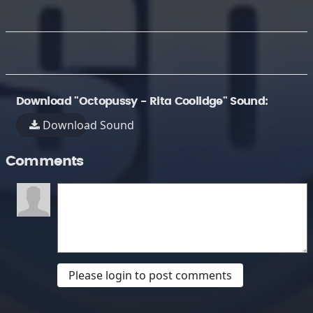
Download "Octopussy - Rita Coolidge" Sound:
Download Sound
Comments
Please login to post comments