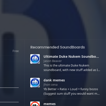
Recommended SoundBoards
Free
Ultimate Duke Nukem Soundboard
Jason Beaver
This is the ultimate Duke Nukem
soundboard, with new stuff added as I
find it. All of the classic one liners with a
few extras! There have been new tracks
dank memes
added. If you only see 41, clear your
Jhon cena
browser cache!
Yb Better + Ratio + Loud = funny bozos
(Suggest sum stuff you would want me
to upload in the comments)
memes