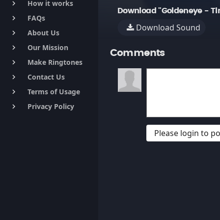
How it works
keyboard_arrow_right
Download "Goldeneye - Ti
FAQs
keyboard_arrow_right
Download Sound
About Us
keyboard_arrow_right
Our Mission
keyboard_arrow_right
Comments
Make Ringtones
keyboard_arrow_right
Contact Us
keyboard_arrow_right
Terms of Usage
keyboard_arrow_right
Privacy Policy
keyboard_arrow_right
Please login to 