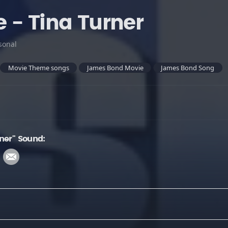
 - Tina Turner
sonal
Movie Theme songs
James Bond Movie
James Bond Song
ner" Sound: