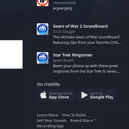
mememaster
argaergerg
Gears of War 2 Soundboard
S1CK Slugger
The ultimate Gears of War soundboard
featuring clips from your favorite COG
and Locust characters. (May contain
spoilers) XBL: Crimson Carmine
Star Trek Ringtones
Jason Booth
Beam your phone up with these great
ringtones from the Star Trek tv series.
Sound effects from the star ships,
computers and actors are here.
Go mobile
Download on the
Get it on
App Store
Google Play
Learn More
How To Build...
Sell Your Sounds
Board Share
TM
Recording App