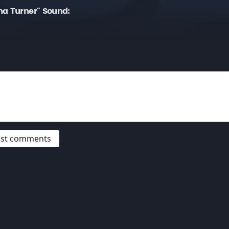
na Turner" Sound:
post comments