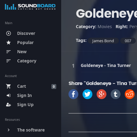
Goldeneye
Main
Category:
Movies
Right:
Per
Discover
play_circle_outline
Tags:
James Bond
007
Popular
star
New
sort
Category
sort
Goldeneye - Tina Turner
Account
Share "Goldeneye - Tina Tur
Cart
shopping_cart
0
Sign In
Sign Up
Resources
The software
keyboard_arrow_right