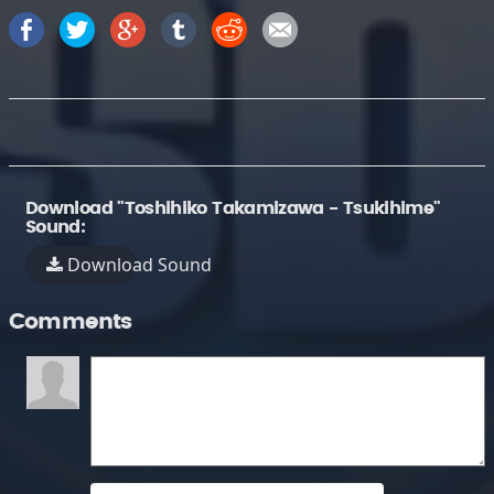
Download "Toshihiko Takamizawa - Tsukihime"
Sound:
Download Sound
Comments