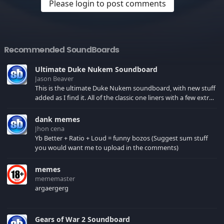
Please login to post comments
Recommended SoundBoards
Ultimate Duke Nukem Soundboard
Jason Beaver
This is the ultimate Duke Nukem soundboard, with new stuff
added as I find it. All of the classic one liners with a few extras!
There have been new tracks added. If you only see 41, clear
your browser cache!
dank memes
Jhon cena
Yb Better + Ratio + Loud = funny bozos (Suggest sum stuff
you would want me to upload in the comments)
memes
mememaster
argaergerg
Gears of War 2 Soundboard