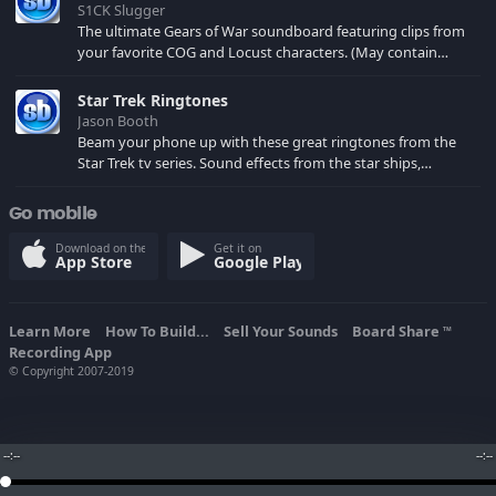
S1CK Slugger
The ultimate Gears of War soundboard featuring clips from
your favorite COG and Locust characters. (May contain
spoilers) XBL: Crimson Carmine
Star Trek Ringtones
Jason Booth
Beam your phone up with these great ringtones from the
Star Trek tv series. Sound effects from the star ships,
computers and actors are here.
Go mobile
Download on the
Get it on
App Store
Google Play
Learn More
How To Build...
Sell Your Sounds
Board Share
TM
Recording App
© Copyright 2007-2019
--:--
--:--