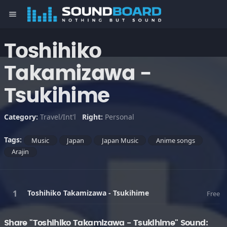
menu
Toshihiko
Takamizawa -
Tsukihime
Category:
Travel/Int'l
Right:
Personal
Tags:
Music
Japan
Japan Music
Anime songs
Arajin
Toshihiko Takamizawa - Tsukihime
Free
Share "Toshihiko Takamizawa - Tsukihime" Sound: