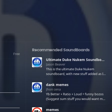
Recommended SoundBoards
Free
Ultimate Duke Nukem Soundboard
Jason Beaver
This is the ultimate Duke Nukem
soundboard, with new stuff added as I
find it. All of the classic one liners with a
few extras! There have been new tracks
dank memes
added. If you only see 41, clear your
Jhon cena
browser cache!
Yb Better + Ratio + Loud = funny bozos
(Suggest sum stuff you would want me
to upload in the comments)
memes