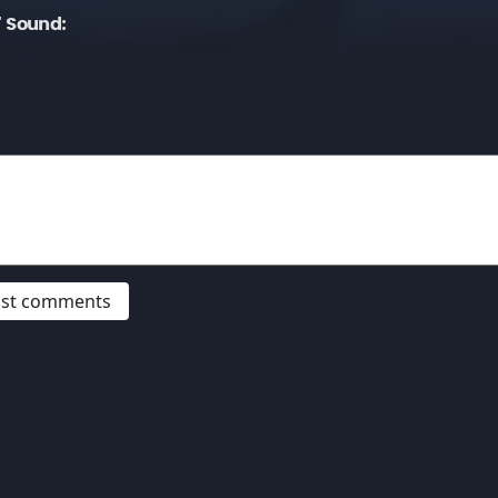
" Sound:
post comments