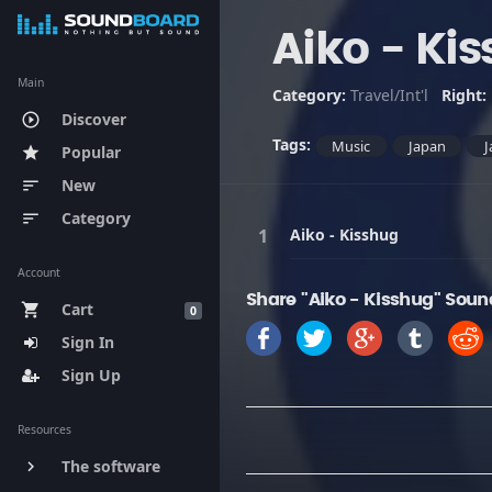
Aiko - Ki
Main
Category:
Travel/Int'l
Right:
Discover
play_circle_outline
Tags:
Music
Japan
J
Popular
star
New
sort
Category
sort
Aiko - Kisshug
Account
Share "Aiko - Kisshug" Soun
Cart
shopping_cart
0
Sign In
Sign Up
Resources
The software
keyboard_arrow_right