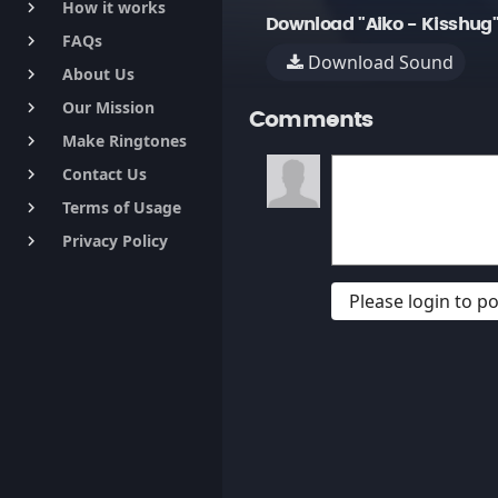
How it works
keyboard_arrow_right
Download "Aiko - Kisshug
FAQs
keyboard_arrow_right
Download Sound
About Us
keyboard_arrow_right
Our Mission
keyboard_arrow_right
Comments
Make Ringtones
keyboard_arrow_right
Contact Us
keyboard_arrow_right
Terms of Usage
keyboard_arrow_right
Privacy Policy
keyboard_arrow_right
Please login to 