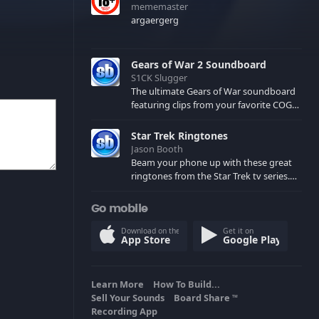
mememaster
argaergerg
Gears of War 2 Soundboard
S1CK Slugger
The ultimate Gears of War soundboard
featuring clips from your favorite COG
and Locust characters. (May contain
spoilers) XBL: Crimson Carmine
Star Trek Ringtones
Jason Booth
Beam your phone up with these great
ringtones from the Star Trek tv series.
Sound effects from the star ships,
computers and actors are here.
Go mobile
Download on the
Get it on
App Store
Google Play
Learn More
How To Build...
Sell Your Sounds
Board Share
TM
Recording App