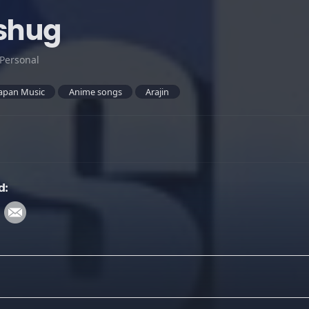
sshug
Personal
apan Music
Anime songs
Arajin
d: