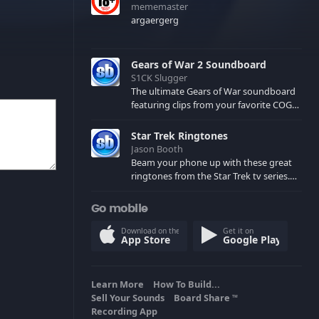
mememaster
argaergerg
Gears of War 2 Soundboard
S1CK Slugger
The ultimate Gears of War soundboard
featuring clips from your favorite COG
and Locust characters. (May contain
spoilers) XBL: Crimson Carmine
Star Trek Ringtones
Jason Booth
Beam your phone up with these great
ringtones from the Star Trek tv series.
Sound effects from the star ships,
computers and actors are here.
Go mobile
Download on the
Get it on
App Store
Google Play
Learn More
How To Build...
Sell Your Sounds
Board Share
TM
Recording App