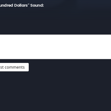
undred Dollars" Sound:
post comments