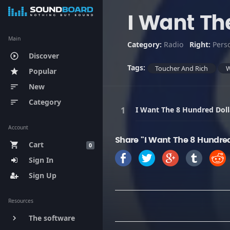
I Want Th
Main
Category:
Radio
Right:
Pers
Discover
play_circle_outline
Tags:
Toucher And Rich
Popular
star
New
sort
Category
sort
I Want The 8 Hundred Doll
Account
Share "I Want The 8 Hundred
Cart
shopping_cart
0
Sign In
Sign Up
Resources
The software
keyboard_arrow_right