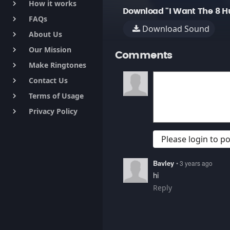
How it works
keyboard_arrow_right
Download "I Want The 8 H
FAQs
keyboard_arrow_right
Download Sound
About Us
keyboard_arrow_right
Our Mission
keyboard_arrow_right
Comments
Make Ringtones
keyboard_arrow_right
Contact Us
keyboard_arrow_right
Terms of Usage
keyboard_arrow_right
Privacy Policy
keyboard_arrow_right
Please login to 
Bavley
• 3 years ago
hi
Reply