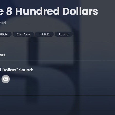
e 8 Hundred Dollars
onal
WBCN
Chili Guy
T.A.R.D.
Adolfo
ars
 Dollars" Sound: