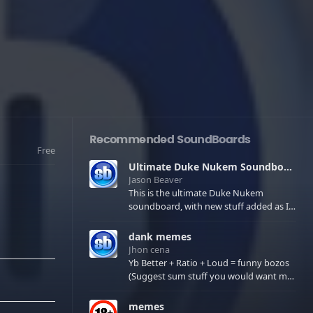
Recommended SoundBoards
Free
Ultimate Duke Nukem Soundboard
Jason Beaver
This is the ultimate Duke Nukem
soundboard, with new stuff added as I
find it. All of the classic one liners with a
few extras! There have been new tracks
dank memes
added. If you only see 41, clear your
Jhon cena
browser cache!
Yb Better + Ratio + Loud = funny bozos
(Suggest sum stuff you would want me
to upload in the comments)
memes