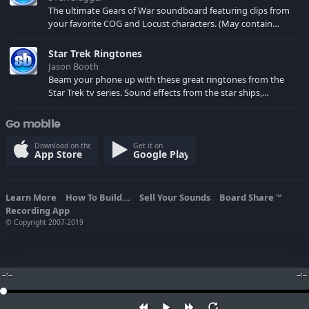
The ultimate Gears of War soundboard featuring clips from
your favorite COG and Locust characters. (May contain
spoilers) XBL: Crimson Carmine
Star Trek Ringtones
Jason Booth
Beam your phone up with these great ringtones from the
Star Trek tv series. Sound effects from the star ships,
computers and actors are here.
Go mobile
Download on the
Get it on
App Store
Google Play
Learn More
How To Build...
Sell Your Sounds
Board Share
TM
Recording App
© Copyright 2007-2019
--:--
--:--