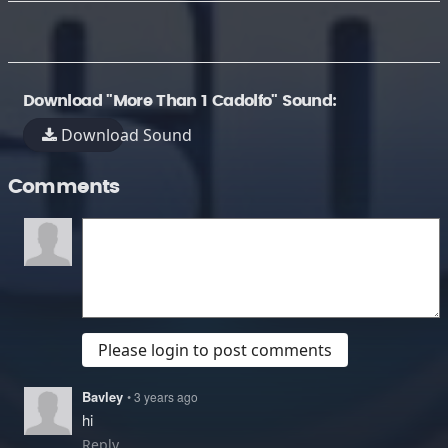
Download "More Than 1 Cadolfo" Sound:
Download Sound
Comments
Please login to post comments
Bavley
• 3 years ago
hi
Reply