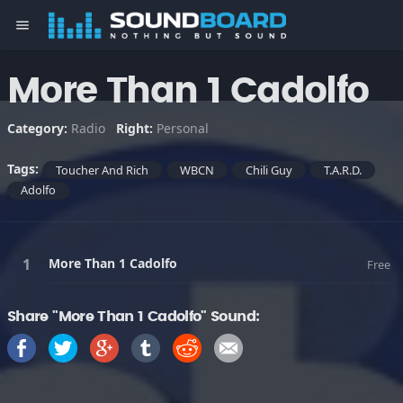
menu
More Than 1 Cadolfo
Category:
Radio
Right:
Personal
Tags:
Toucher And Rich
WBCN
Chili Guy
T.A.R.D.
Adolfo
More Than 1 Cadolfo
Free
Share "More Than 1 Cadolfo" Sound: