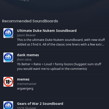
Recommended SoundBoards
Ultimate Duke Nukem Soundboard
Jason Beaver
This is the ultimate Duke Nukem soundboard, with new stuff
added as I find it. All of the classic one liners with a few extras!
There have been new tracks added. If you only see 41, clear
your browser cache!
dank memes
Jhon cena
Yb Better + Ratio + Loud = funny bozos (Suggest sum stuff
you would want me to upload in the comments)
memes
mememaster
argaergerg
Gears of War 2 Soundboard
S1CK Slugger