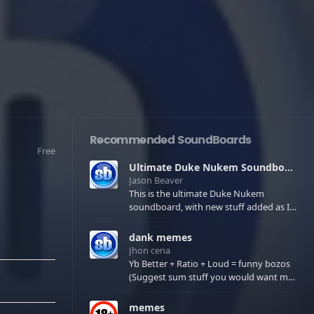
Recommended SoundBoards
Free
Ultimate Duke Nukem Soundboard
Jason Beaver
This is the ultimate Duke Nukem
soundboard, with new stuff added as I
find it. All of the classic one liners with a
few extras! There have been new tracks
dank memes
added. If you only see 41, clear your
Jhon cena
browser cache!
Yb Better + Ratio + Loud = funny bozos
(Suggest sum stuff you would want me
to upload in the comments)
memes