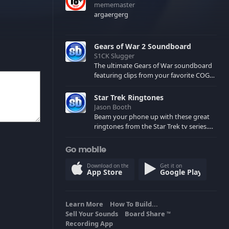
mememaster
argaergerg
Gears of War 2 Soundboard
S1CK Slugger
The ultimate Gears of War soundboard
featuring clips from your favorite COG
and Locust characters. (May contain
spoilers) XBL: Crimson Carmine
Star Trek Ringtones
Jason Booth
Beam your phone up with these great
ringtones from the Star Trek tv series.
Sound effects from the star ships,
computers and actors are here.
Go mobile
Download on the
Get it on
App Store
Google Play
Learn More
How To Build...
Sell Your Sounds
Board Share
TM
Recording App