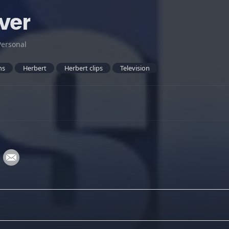
ver
Personal
ns
Herbert
Herbert clips
Television
: