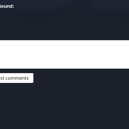
Sound:
post comments