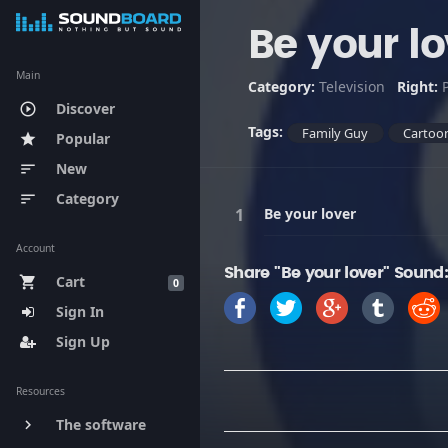
Be your lo
Main
Category:
Television
Right:
Discover
play_circle_outline
Tags:
Family Guy
Cartoo
Popular
star
New
sort
Category
sort
Be your lover
Account
Share "Be your lover" Sound
Cart
shopping_cart
0
Sign In
Sign Up
Resources
The software
keyboard_arrow_right