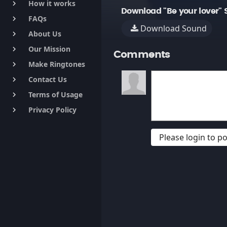
How it works
keyboard_arrow_right
Download "Be your lover" 
FAQs
keyboard_arrow_right
Download Sound
About Us
keyboard_arrow_right
Our Mission
keyboard_arrow_right
Comments
Make Ringtones
keyboard_arrow_right
Contact Us
keyboard_arrow_right
Terms of Usage
keyboard_arrow_right
Privacy Policy
keyboard_arrow_right
Please login to 