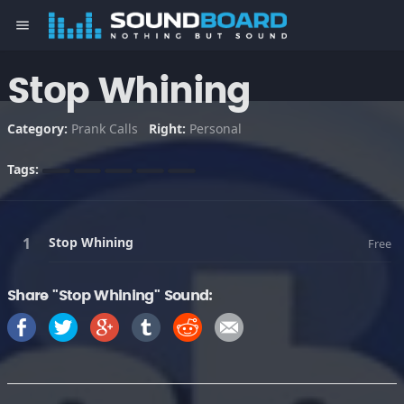
menu
Stop Whining
Category:
Prank Calls
Right:
Personal
Tags:
Stop Whining
Free
Share "Stop Whining" Sound: