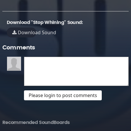
Download "Stop Whining" Sound:
Download Sound
Comments
Please login to post comments
Recommended SoundBoards