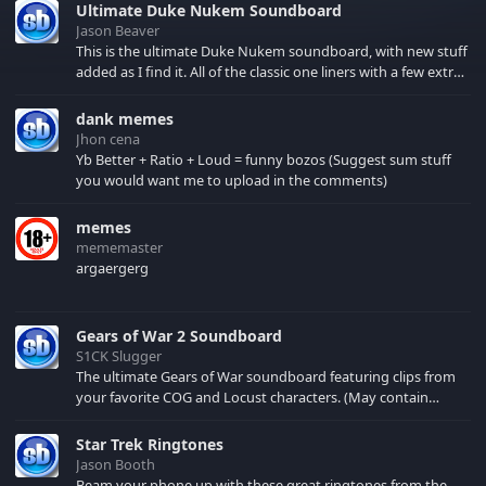
Ultimate Duke Nukem Soundboard
Jason Beaver
This is the ultimate Duke Nukem soundboard, with new stuff
added as I find it. All of the classic one liners with a few extras!
There have been new tracks added. If you only see 41, clear
your browser cache!
dank memes
Jhon cena
Yb Better + Ratio + Loud = funny bozos (Suggest sum stuff
you would want me to upload in the comments)
memes
mememaster
argaergerg
Gears of War 2 Soundboard
S1CK Slugger
The ultimate Gears of War soundboard featuring clips from
your favorite COG and Locust characters. (May contain
spoilers) XBL: Crimson Carmine
Star Trek Ringtones
Jason Booth
Beam your phone up with these great ringtones from the