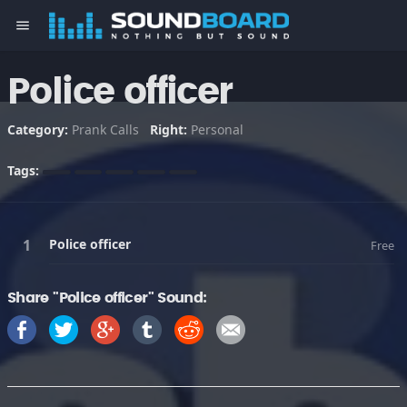
menu
Police officer
Category:
Prank Calls
Right:
Personal
Tags:
Police officer
Free
Share "Police officer" Sound: