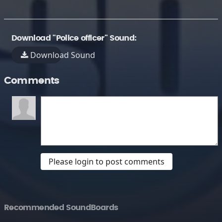
Download "Police officer" Sound:
Download Sound
Comments
Please login to post comments
Recommended SoundBoards