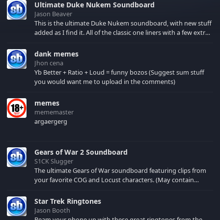
Ultimate Duke Nukem Soundboard
Jason Beaver
This is the ultimate Duke Nukem soundboard, with new stuff
added as I find it. All of the classic one liners with a few extras!
There have been new tracks added. If you only see 41, clear
your browser cache!
dank memes
Jhon cena
Yb Better + Ratio + Loud = funny bozos (Suggest sum stuff
you would want me to upload in the comments)
memes
mememaster
argaergerg
Gears of War 2 Soundboard
S1CK Slugger
The ultimate Gears of War soundboard featuring clips from
your favorite COG and Locust characters. (May contain
spoilers) XBL: Crimson Carmine
Star Trek Ringtones
Jason Booth
Beam your phone up with these great ringtones from the