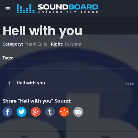
menu
Hell with you
Category:
Prank Calls
Right:
Personal
Tags:
Hell with you
Free
Share "Hell with you" Sound: