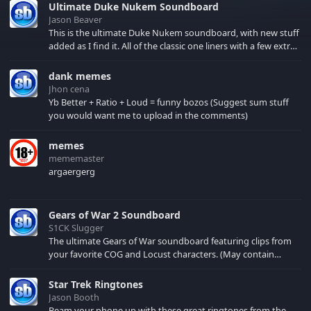
Ultimate Duke Nukem Soundboard
Jason Beaver
This is the ultimate Duke Nukem soundboard, with new stuff
added as I find it. All of the classic one liners with a few extras!
There have been new tracks added. If you only see 41, clear
your browser cache!
dank memes
Jhon cena
Yb Better + Ratio + Loud = funny bozos (Suggest sum stuff
you would want me to upload in the comments)
memes
mememaster
argaergerg
Gears of War 2 Soundboard
S1CK Slugger
The ultimate Gears of War soundboard featuring clips from
your favorite COG and Locust characters. (May contain
spoilers) XBL: Crimson Carmine
Star Trek Ringtones
Jason Booth
Beam your phone up with these great ringtones from the