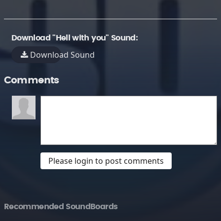
Download "Hell with you" Sound:
Download Sound
Comments
Please login to post comments
Recommended SoundBoards