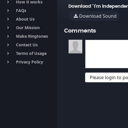
How it works
keyboard_arrow_right
Download "I'm independen
FAQs
keyboard_arrow_right
Download Sound
About Us
keyboard_arrow_right
Our Mission
keyboard_arrow_right
Comments
Make Ringtones
keyboard_arrow_right
Contact Us
keyboard_arrow_right
Terms of Usage
keyboard_arrow_right
Privacy Policy
keyboard_arrow_right
Please login to 