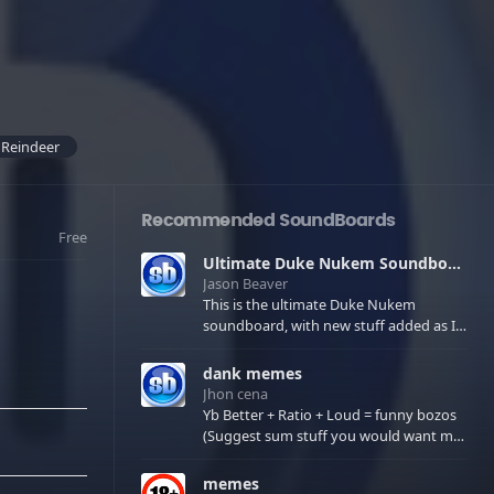
 Reindeer
Recommended SoundBoards
Free
Ultimate Duke Nukem Soundboard
Jason Beaver
This is the ultimate Duke Nukem
soundboard, with new stuff added as I
find it. All of the classic one liners with a
few extras! There have been new tracks
dank memes
added. If you only see 41, clear your
Jhon cena
browser cache!
Yb Better + Ratio + Loud = funny bozos
(Suggest sum stuff you would want me
to upload in the comments)
memes