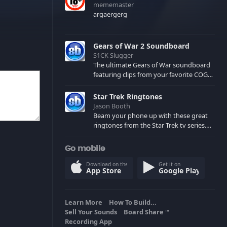
mememaster
argaergerg
Gears of War 2 Soundboard
S1CK Slugger
The ultimate Gears of War soundboard
featuring clips from your favorite COG
and Locust characters. (May contain
spoilers) XBL: Crimson Carmine
Star Trek Ringtones
Jason Booth
Beam your phone up with these great
ringtones from the Star Trek tv series.
Sound effects from the star ships,
computers and actors are here.
Go mobile
Download on the
Get it on
App Store
Google Play
Learn More
How To Build...
Sell Your Sounds
Board Share
TM
Recording App