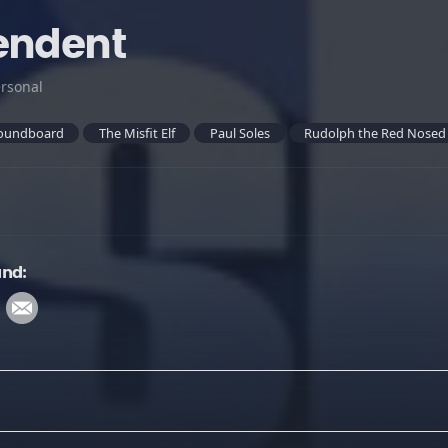
endent
rsonal
oundboard
The Misfit Elf
Paul Soles
Rudolph the Red Nosed
und: