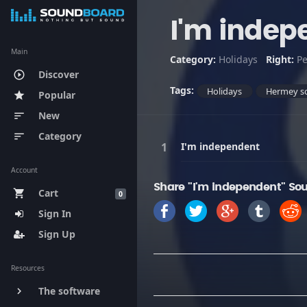
I'm indep
Main
Category:
Holidays
Right:
Pe
Discover
play_circle_outline
Tags:
Holidays
Hermey s
Popular
star
New
sort
Category
sort
I'm independent
Account
Share "I'm independent" So
Cart
shopping_cart
0
Sign In
Sign Up
Resources
The software
keyboard_arrow_right