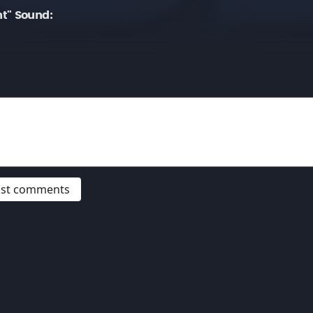
t" Sound:
post comments