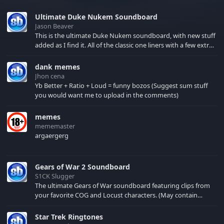
Ultimate Duke Nukem Soundboard
Jason Beaver
This is the ultimate Duke Nukem soundboard, with new stuff
added as I find it. All of the classic one liners with a few extras!
There have been new tracks added. If you only see 41, clear
your browser cache!
dank memes
Jhon cena
Yb Better + Ratio + Loud = funny bozos (Suggest sum stuff
you would want me to upload in the comments)
memes
mememaster
argaergerg
Gears of War 2 Soundboard
S1CK Slugger
The ultimate Gears of War soundboard featuring clips from
your favorite COG and Locust characters. (May contain
spoilers) XBL: Crimson Carmine
Star Trek Ringtones