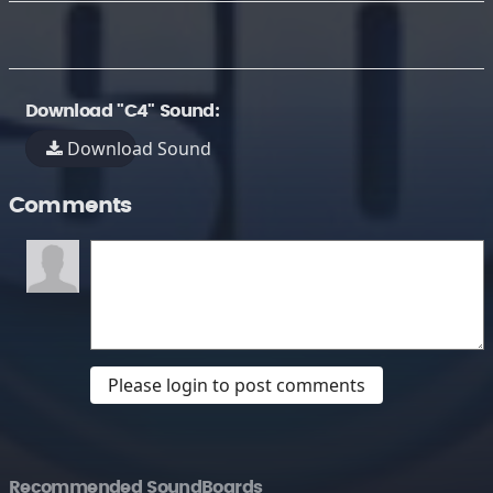
Download "C4" Sound:
Download Sound
Comments
Please login to post comments
Recommended SoundBoards