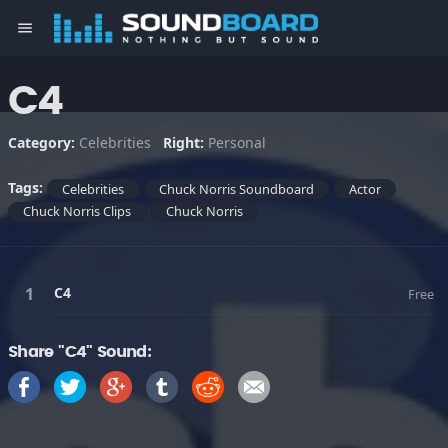
menu
C4
Category:
Celebrities
Right:
Personal
Tags:
Celebrities
Chuck Norris Soundboard
Actor
Chuck Norris Clips
Chuck Norris
C4
Free
Share "C4" Sound: