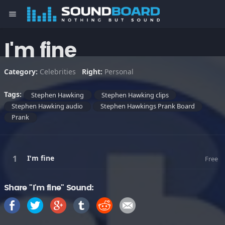
menu
I'm fine
Category:
Celebrities
Right:
Personal
Tags:
Stephen Hawking
Stephen Hawking clips
Stephen Hawking audio
Stephen Hawkings Prank Board
Prank
I'm fine
Free
Share "I'm fine" Sound: