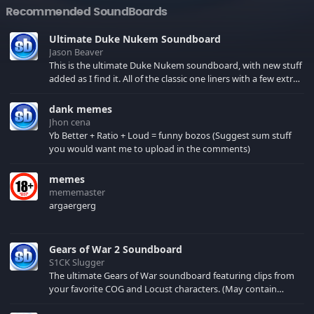
Recommended SoundBoards
Ultimate Duke Nukem Soundboard
Jason Beaver
This is the ultimate Duke Nukem soundboard, with new stuff
added as I find it. All of the classic one liners with a few extras!
There have been new tracks added. If you only see 41, clear
your browser cache!
dank memes
Jhon cena
Yb Better + Ratio + Loud = funny bozos (Suggest sum stuff
you would want me to upload in the comments)
memes
mememaster
argaergerg
Gears of War 2 Soundboard
S1CK Slugger
The ultimate Gears of War soundboard featuring clips from
your favorite COG and Locust characters. (May contain
spoilers) XBL: Crimson Carmine