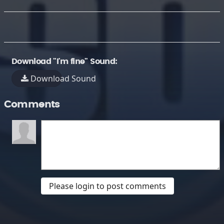
Download "I'm fine" Sound:
Download Sound
Comments
Please login to post comments