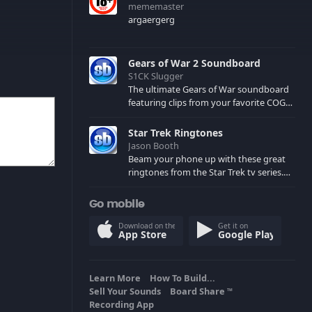
mememaster
argaergerg
Gears of War 2 Soundboard
S1CK Slugger
The ultimate Gears of War soundboard
featuring clips from your favorite COG
and Locust characters. (May contain
spoilers) XBL: Crimson Carmine
Star Trek Ringtones
Jason Booth
Beam your phone up with these great
ringtones from the Star Trek tv series.
Sound effects from the star ships,
computers and actors are here.
Go mobile
Download on the
Get it on
App Store
Google Play
Learn More
How To Build...
Sell Your Sounds
Board Share
TM
Recording App