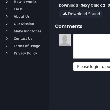
How it works
keyboard_arrow_right
Download "Sexy Chick 2" 
FAQs
keyboard_arrow_right
Download Sound
About Us
keyboard_arrow_right
Our Mission
keyboard_arrow_right
Comments
Make Ringtones
keyboard_arrow_right
Contact Us
keyboard_arrow_right
Terms of Usage
keyboard_arrow_right
Privacy Policy
keyboard_arrow_right
Please login to 