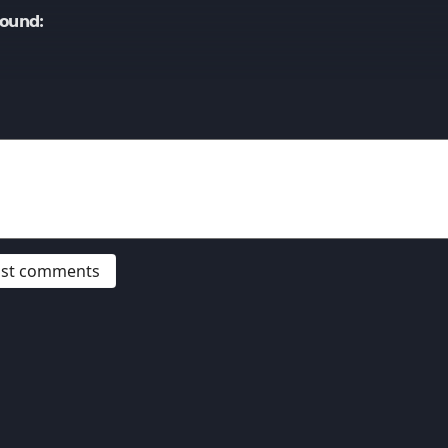
Sound:
post comments