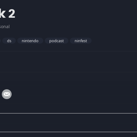
k 2
sonal
ds
nintendo
podcast
ninfest