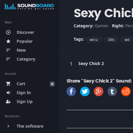
Sexy Chic
Main
Category:
Games
Right:
Per
Discover
play_circle_outline
Tags:
wii u
3ds
wii
Popular
star
New
sort
Category
sort
Sexy Chick 2
Account
Share "Sexy Chick 2" Sound:
Cart
shopping_cart
0
Sign In
Sign Up
Resources
The software
keyboard_arrow_right