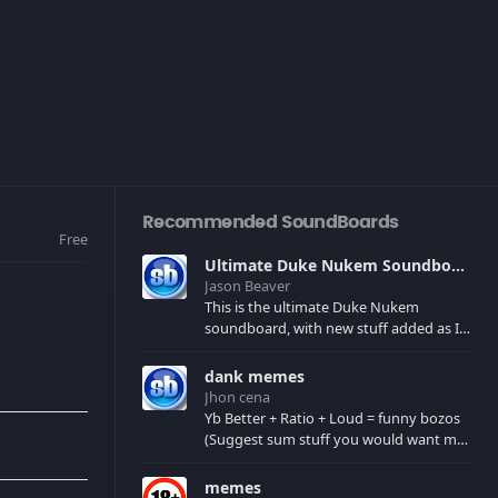
Recommended SoundBoards
Free
Ultimate Duke Nukem Soundboard
Jason Beaver
This is the ultimate Duke Nukem
soundboard, with new stuff added as I
find it. All of the classic one liners with a
few extras! There have been new tracks
dank memes
added. If you only see 41, clear your
Jhon cena
browser cache!
Yb Better + Ratio + Loud = funny bozos
(Suggest sum stuff you would want me
to upload in the comments)
memes