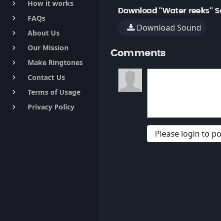
How it works
keyboard_arrow_right
Download "Water reeks" S
FAQs
keyboard_arrow_right
Download Sound
About Us
keyboard_arrow_right
Our Mission
keyboard_arrow_right
Comments
Make Ringtones
keyboard_arrow_right
Contact Us
keyboard_arrow_right
Terms of Usage
keyboard_arrow_right
Privacy Policy
keyboard_arrow_right
Please login to 