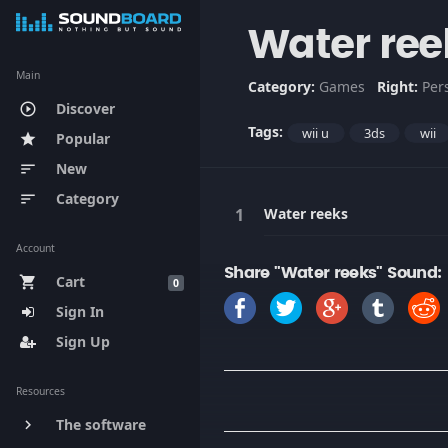
Water ree
Main
Category:
Games
Right:
Per
Discover
play_circle_outline
Tags:
wii u
3ds
wii
Popular
star
New
sort
Category
sort
Water reeks
Account
Share "Water reeks" Sound:
Cart
shopping_cart
0
Sign In
Sign Up
Resources
The software
keyboard_arrow_right