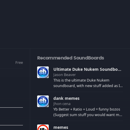
Recommended SoundBoards
Free
Ultimate Duke Nukem Soundboard
Jason Beaver
This is the ultimate Duke Nukem
soundboard, with new stuff added as I
find it. All of the classic one liners with a
few extras! There have been new tracks
dank memes
added. If you only see 41, clear your
Jhon cena
browser cache!
Yb Better + Ratio + Loud = funny bozos
(Suggest sum stuff you would want me
to upload in the comments)
memes