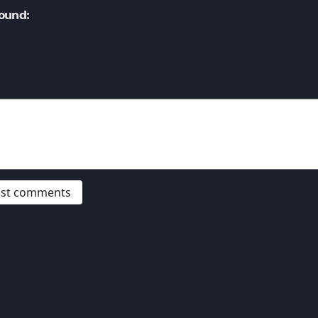
ound:
post comments