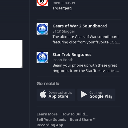
mememaster
argaergerg
Gears of War 2 Soundboard
S1CK Slugger
The ultimate Gears of War soundboard
featuring clips from your favorite COG
and Locust characters. (May contain
spoilers) XBL: Crimson Carmine
Star Trek Ringtones
Jason Booth
Beam your phone up with these great
ringtones from the Star Trek tv series.
Sound effects from the star ships,
computers and actors are here.
Go mobile
Download on the
Get it on
App Store
Google Play
Learn More
How To Build...
Sell Your Sounds
Board Share
TM
Recording App