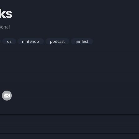
ks
sonal
ds
nintendo
podcast
ninfest