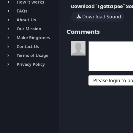
How it works
keyboard_arrow_right
Download "I gotta pee" So
FAQs
keyboard_arrow_right
Download Sound
About Us
keyboard_arrow_right
Our Mission
keyboard_arrow_right
Comments
Make Ringtones
keyboard_arrow_right
Contact Us
keyboard_arrow_right
Terms of Usage
keyboard_arrow_right
Privacy Policy
keyboard_arrow_right
Please login to 