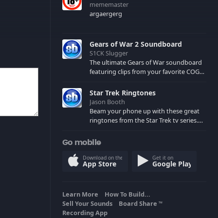
mememaster
argaergerg
Gears of War 2 Soundboard
S1CK Slugger
The ultimate Gears of War soundboard
featuring clips from your favorite COG
and Locust characters. (May contain
spoilers) XBL: Crimson Carmine
Star Trek Ringtones
Jason Booth
Beam your phone up with these great
ringtones from the Star Trek tv series.
Sound effects from the star ships,
computers and actors are here.
Go mobile
Download on the
Get it on
App Store
Google Play
Learn More
How To Build...
Sell Your Sounds
Board Share
TM
Recording App