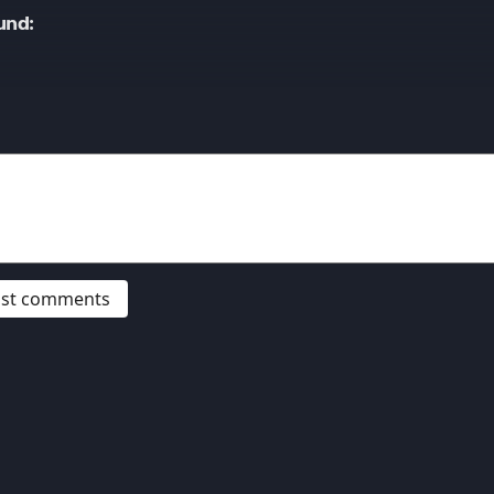
und:
post comments