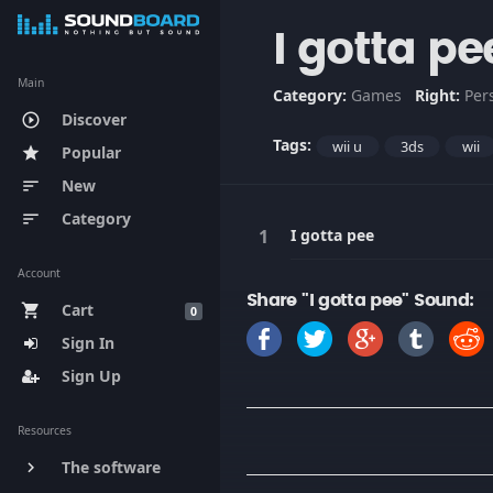
I gotta pe
Main
Category:
Games
Right:
Per
Discover
play_circle_outline
Tags:
wii u
3ds
wii
Popular
star
New
sort
Category
sort
I gotta pee
Account
Share "I gotta pee" Sound:
Cart
shopping_cart
0
Sign In
Sign Up
Resources
The software
keyboard_arrow_right