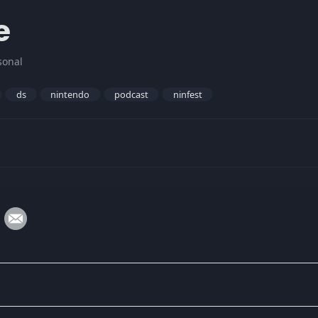
e
sonal
ds
nintendo
podcast
ninfest