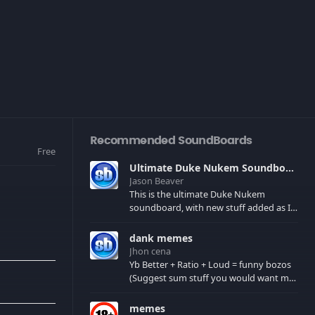
Recommended SoundBoards
Free
Ultimate Duke Nukem Soundboard
Jason Beaver
This is the ultimate Duke Nukem
soundboard, with new stuff added as I
find it. All of the classic one liners with a
few extras! There have been new tracks
dank memes
added. If you only see 41, clear your
Jhon cena
browser cache!
Yb Better + Ratio + Loud = funny bozos
(Suggest sum stuff you would want me
to upload in the comments)
memes