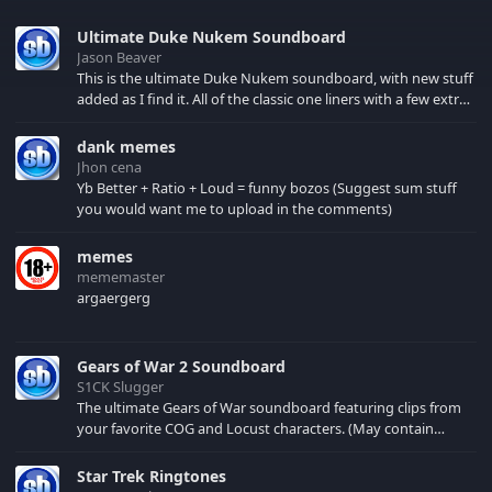
Ultimate Duke Nukem Soundboard
Jason Beaver
This is the ultimate Duke Nukem soundboard, with new stuff
added as I find it. All of the classic one liners with a few extras!
There have been new tracks added. If you only see 41, clear
your browser cache!
dank memes
Jhon cena
Yb Better + Ratio + Loud = funny bozos (Suggest sum stuff
you would want me to upload in the comments)
memes
mememaster
argaergerg
Gears of War 2 Soundboard
S1CK Slugger
The ultimate Gears of War soundboard featuring clips from
your favorite COG and Locust characters. (May contain
spoilers) XBL: Crimson Carmine
Star Trek Ringtones