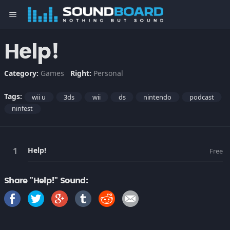
menu
Help!
Category:
Games
Right:
Personal
Tags:
wii u
3ds
wii
ds
nintendo
podcast
ninfest
Help!
Free
Share "Help!" Sound: