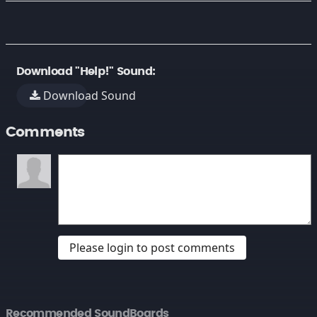
Download "Help!" Sound:
Download Sound
Comments
Please login to post comments
Recommended SoundBoards