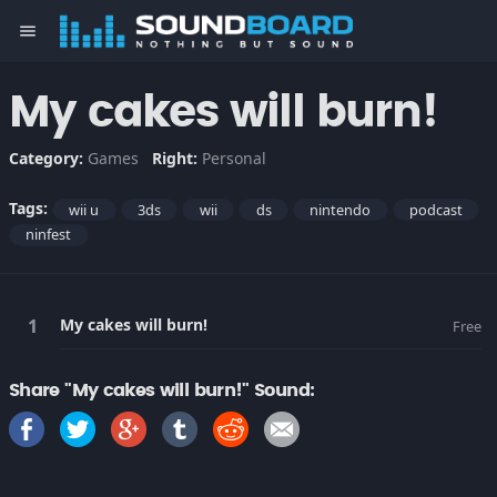
menu
My cakes will burn!
Category:
Games
Right:
Personal
Tags:
wii u
3ds
wii
ds
nintendo
podcast
ninfest
My cakes will burn!
Free
Share "My cakes will burn!" Sound: