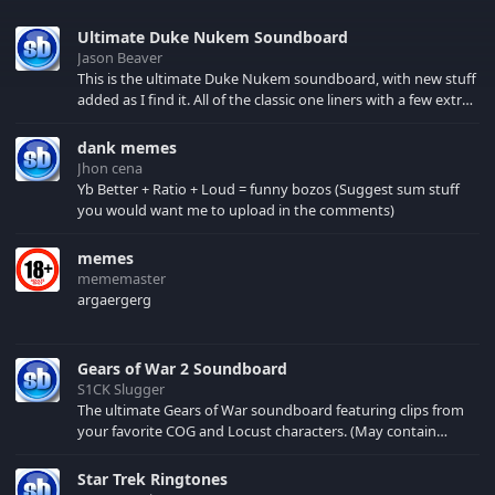
Ultimate Duke Nukem Soundboard
Jason Beaver
This is the ultimate Duke Nukem soundboard, with new stuff
added as I find it. All of the classic one liners with a few extras!
There have been new tracks added. If you only see 41, clear
your browser cache!
dank memes
Jhon cena
Yb Better + Ratio + Loud = funny bozos (Suggest sum stuff
you would want me to upload in the comments)
memes
mememaster
argaergerg
Gears of War 2 Soundboard
S1CK Slugger
The ultimate Gears of War soundboard featuring clips from
your favorite COG and Locust characters. (May contain
spoilers) XBL: Crimson Carmine
Star Trek Ringtones