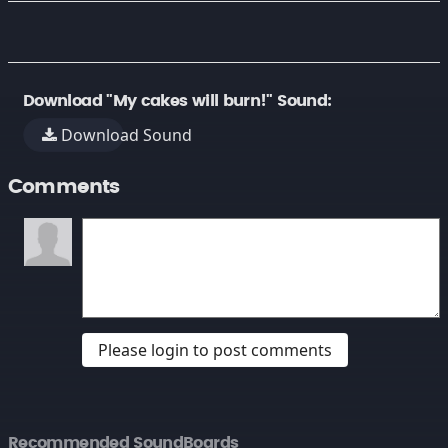
Download "My cakes will burn!" Sound:
Download Sound
Comments
Please login to post comments
Recommended SoundBoards