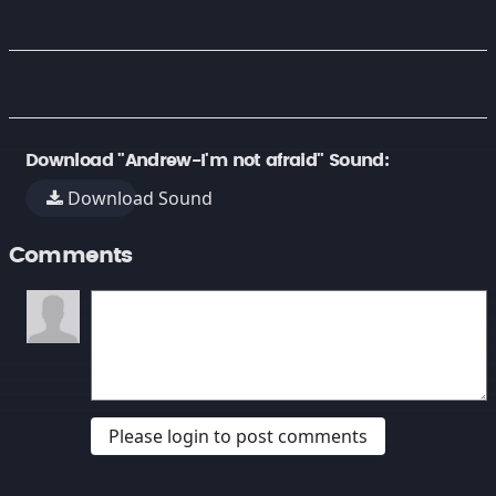
Download "Andrew-I'm not afraid" Sound:
Download Sound
Comments
Please login to post comments