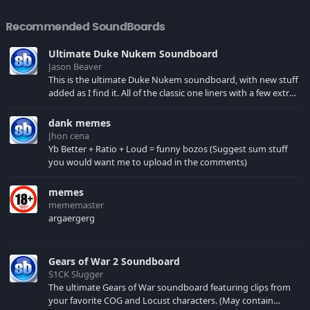
Recommended SoundBoards
Ultimate Duke Nukem Soundboard
Jason Beaver
This is the ultimate Duke Nukem soundboard, with new stuff
added as I find it. All of the classic one liners with a few extras!
There have been new tracks added. If you only see 41, clear
your browser cache!
dank memes
Jhon cena
Yb Better + Ratio + Loud = funny bozos (Suggest sum stuff
you would want me to upload in the comments)
memes
mememaster
argaergerg
Gears of War 2 Soundboard
S1CK Slugger
The ultimate Gears of War soundboard featuring clips from
your favorite COG and Locust characters. (May contain