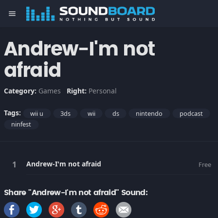
menu
Andrew-I'm not
afraid
Category:
Games
Right:
Personal
Tags:
wii u
3ds
wii
ds
nintendo
podcast
ninfest
Andrew-I'm not afraid
Free
Share "Andrew-I'm not afraid" Sound: