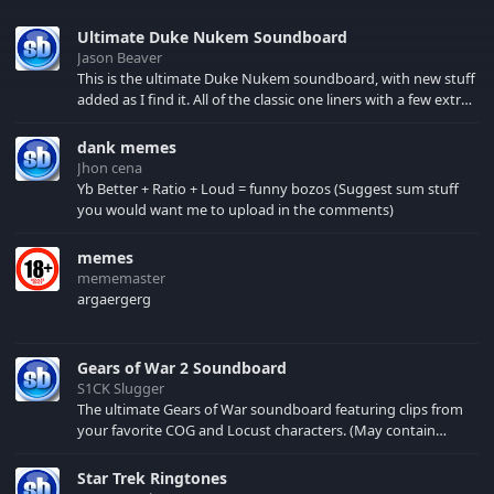
Ultimate Duke Nukem Soundboard
Jason Beaver
This is the ultimate Duke Nukem soundboard, with new stuff
added as I find it. All of the classic one liners with a few extras!
There have been new tracks added. If you only see 41, clear
your browser cache!
dank memes
Jhon cena
Yb Better + Ratio + Loud = funny bozos (Suggest sum stuff
you would want me to upload in the comments)
memes
mememaster
argaergerg
Gears of War 2 Soundboard
S1CK Slugger
The ultimate Gears of War soundboard featuring clips from
your favorite COG and Locust characters. (May contain
spoilers) XBL: Crimson Carmine
Star Trek Ringtones