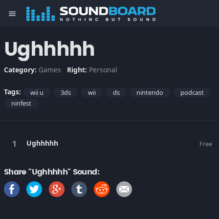
menu
Ughhhhh
Category:
Games
Right:
Personal
Tags:
wii u
3ds
wii
ds
nintendo
podcast
ninfest
Ughhhhh
Free
Share "Ughhhhh" Sound: