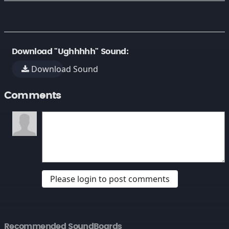
Download "Ughhhhh" Sound:
Download Sound
Comments
Please login to post comments
Recommended SoundBoards