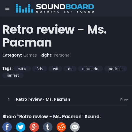
menu
Retro review - Ms.
Pacman
Category:
Games
Right:
Personal
Tags:
wii u
3ds
wii
ds
nintendo
podcast
ninfest
Retro review - Ms. Pacman
Free
Share "Retro review - Ms. Pacman" Sound: