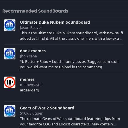
Recommended SoundBoards
Ultimate Duke Nukem Soundboard
Jason Beaver
This is the ultimate Duke Nukem soundboard, with new stuff
added as I find it. All of the classic one liners with a few extras!
There have been new tracks added. If you only see 41, clear
your browser cache!
dank memes
Jhon cena
Yb Better + Ratio + Loud = funny bozos (Suggest sum stuff
you would want me to upload in the comments)
memes
mememaster
argaergerg
Gears of War 2 Soundboard
S1CK Slugger
The ultimate Gears of War soundboard featuring clips from
your favorite COG and Locust characters. (May contain