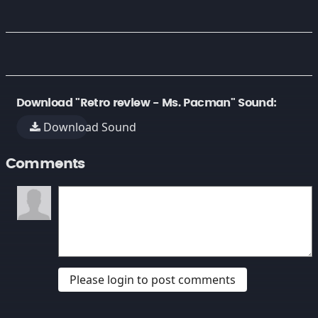
Download "Retro review - Ms. Pacman" Sound:
Download Sound
Comments
Please login to post comments