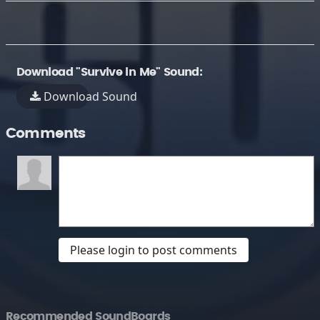
Download "Survive in Me" Sound:
Download Sound
Comments
Please login to post comments
Recommended SoundBoards