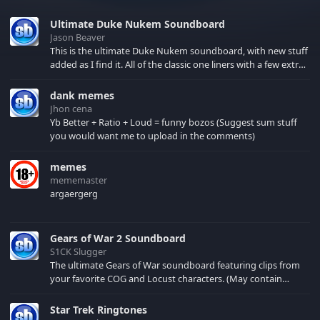
Ultimate Duke Nukem Soundboard
Jason Beaver
This is the ultimate Duke Nukem soundboard, with new stuff
added as I find it. All of the classic one liners with a few extras!
There have been new tracks added. If you only see 41, clear
your browser cache!
dank memes
Jhon cena
Yb Better + Ratio + Loud = funny bozos (Suggest sum stuff
you would want me to upload in the comments)
memes
mememaster
argaergerg
Gears of War 2 Soundboard
S1CK Slugger
The ultimate Gears of War soundboard featuring clips from
your favorite COG and Locust characters. (May contain
spoilers) XBL: Crimson Carmine
Star Trek Ringtones