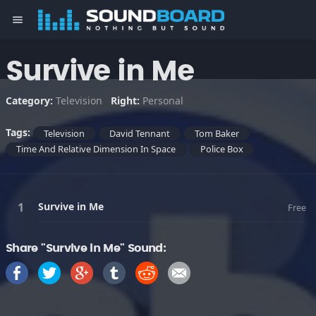
menu
Survive in Me
Category:
Television
Right:
Personal
Tags:
Television
David Tennant
Tom Baker
Time And Relative Dimension In Space
Police Box
Survive in Me
Free
Share "Survive in Me" Sound: