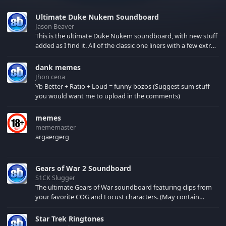
Ultimate Duke Nukem Soundboard
Jason Beaver
This is the ultimate Duke Nukem soundboard, with new stuff
added as I find it. All of the classic one liners with a few extras!
There have been new tracks added. If you only see 41, clear
your browser cache!
dank memes
Jhon cena
Yb Better + Ratio + Loud = funny bozos (Suggest sum stuff
you would want me to upload in the comments)
memes
mememaster
argaergerg
Gears of War 2 Soundboard
S1CK Slugger
The ultimate Gears of War soundboard featuring clips from
your favorite COG and Locust characters. (May contain
spoilers) XBL: Crimson Carmine
Star Trek Ringtones