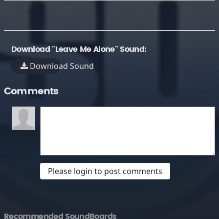
Download "Leave Me Alone" Sound:
Download Sound
Comments
Please login to post comments
Recommended SoundBoards