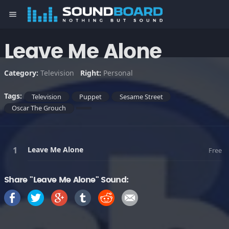
menu
Leave Me Alone
Category:
Television
Right:
Personal
Tags:
Television
Puppet
Sesame Street
Oscar The Grouch
Leave Me Alone
Free
Share "Leave Me Alone" Sound: