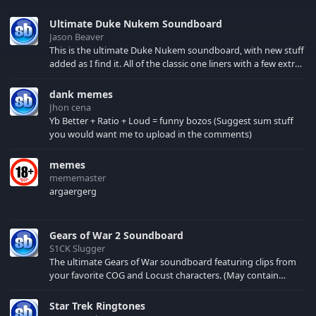
Ultimate Duke Nukem Soundboard
Jason Beaver
This is the ultimate Duke Nukem soundboard, with new stuff
added as I find it. All of the classic one liners with a few extras!
There have been new tracks added. If you only see 41, clear
your browser cache!
dank memes
Jhon cena
Yb Better + Ratio + Loud = funny bozos (Suggest sum stuff
you would want me to upload in the comments)
memes
mememaster
argaergerg
Gears of War 2 Soundboard
S1CK Slugger
The ultimate Gears of War soundboard featuring clips from
your favorite COG and Locust characters. (May contain
spoilers) XBL: Crimson Carmine
Star Trek Ringtones