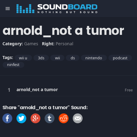
menu
arnold_not a tumor
Category:
Games
Right:
Personal
Tags:
wii u
3ds
wii
ds
nintendo
podcast
ninfest
arnold_not a tumor
Free
Share "arnold_not a tumor" Sound: