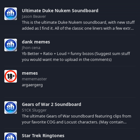
Ultimate Duke Nukem Soundboard
Jason Beaver
This is the ultimate Duke Nukem soundboard, with new stuff
added as I find it. All of the classic one liners with a few extras!
There have been new tracks added. If you only see 41, clear
your browser cache!
dank memes
Jhon cena
Yb Better + Ratio + Loud = funny bozos (Suggest sum stuff
you would want me to upload in the comments)
memes
mememaster
argaergerg
Gears of War 2 Soundboard
S1CK Slugger
The ultimate Gears of War soundboard featuring clips from
your favorite COG and Locust characters. (May contain
spoilers) XBL: Crimson Carmine
Star Trek Ringtones