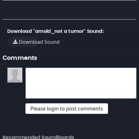
Download "arnold_not a tumor" Sound:
Download Sound
Comments
Please login to post comments
Recommended SoundBoards