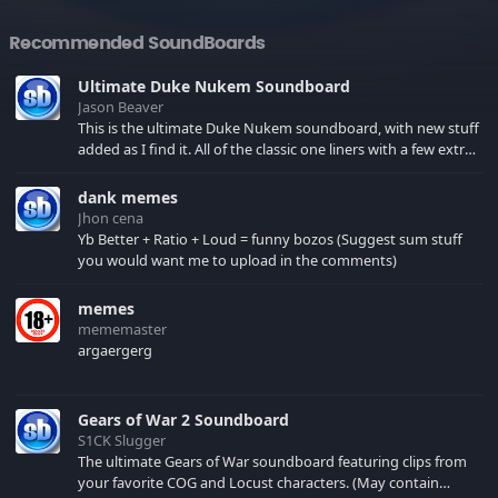
Recommended SoundBoards
Ultimate Duke Nukem Soundboard
Jason Beaver
This is the ultimate Duke Nukem soundboard, with new stuff
added as I find it. All of the classic one liners with a few extras!
There have been new tracks added. If you only see 41, clear
your browser cache!
dank memes
Jhon cena
Yb Better + Ratio + Loud = funny bozos (Suggest sum stuff
you would want me to upload in the comments)
memes
mememaster
argaergerg
Gears of War 2 Soundboard
S1CK Slugger
The ultimate Gears of War soundboard featuring clips from
your favorite COG and Locust characters. (May contain