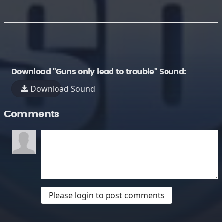
Download "Guns only lead to trouble" Sound:
Download Sound
Comments
Please login to post comments