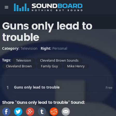
menu
Guns only lead to
trouble
Category:
Television
Right:
Personal
Tags:
Television
Cleveland Brown Sounds
Cleveland Brown
Family Guy
Mike Henry
Guns only lead to trouble
Free
Share "Guns only lead to trouble" Sound: