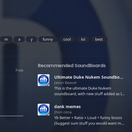
m
a
y
funny
cool
lol
best
Recommended SoundBoards
Free
Ultimate Duke Nukem Soundboard
Jason Beaver
This is the ultimate Duke Nukem
soundboard, with new stuff added as I
find it. All of the classic one liners with a
few extras! There have been new tracks
dank memes
added. If you only see 41, clear your
Jhon cena
browser cache!
Yb Better + Ratio + Loud = funny bozos
(Suggest sum stuff you would want me
to upload in the comments)