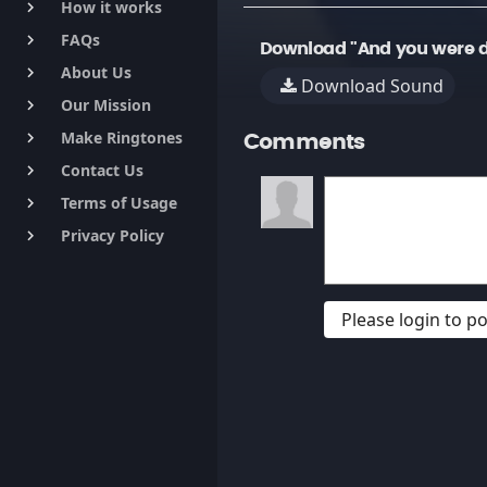
How it works
keyboard_arrow_right
FAQs
keyboard_arrow_right
Download "And you were d
About Us
keyboard_arrow_right
Download Sound
Our Mission
keyboard_arrow_right
Make Ringtones
keyboard_arrow_right
Comments
Contact Us
keyboard_arrow_right
Terms of Usage
keyboard_arrow_right
Privacy Policy
keyboard_arrow_right
Please login to 