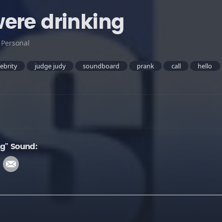
ere drinking
:
Personal
lebrity
judge judy
soundboard
prank
call
hello
ng" Sound: