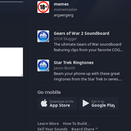
memes
mememaster
argaergerg
Gears of War 2 Soundboard
S1CK Slugger
The ultimate Gears of War soundboard
featuring clips from your favorite COG
and Locust characters. (May contain
spoilers) XBL: Crimson Carmine
Star Trek Ringtones
Jason Booth
Beam your phone up with these great
ringtones from the Star Trek tv series.
Sound effects from the star ships,
computers and actors are here.
Go mobile
Download on the
Get it on
App Store
Google Play
Learn More
How To Build...
Sell Your Sounds
Board Share
TM