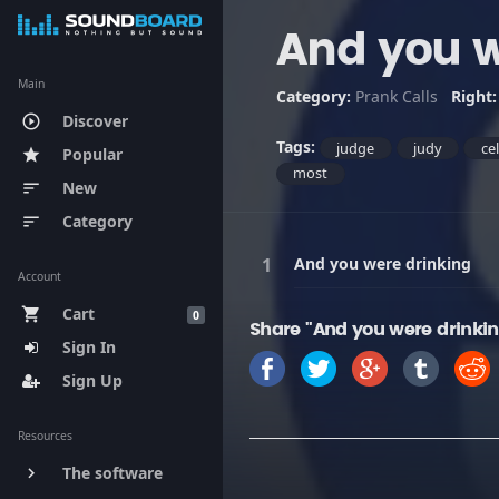
And you w
Main
Category:
Prank Calls
Right
Discover
play_circle_outline
Tags:
judge
judy
ce
Popular
star
most
New
sort
Category
sort
And you were drinking
Account
Cart
shopping_cart
0
Share "And you were drinki
Sign In
Sign Up
Resources
The software
keyboard_arrow_right