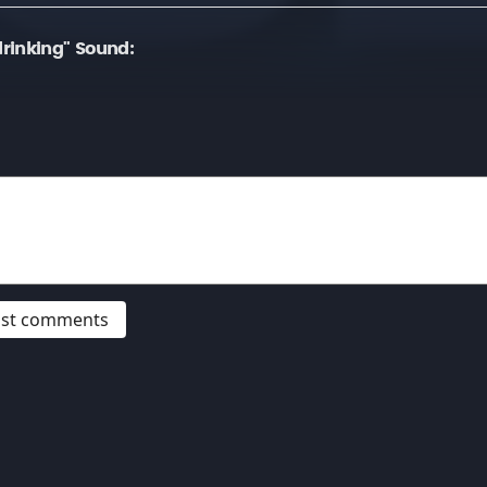
rinking" Sound:
post comments