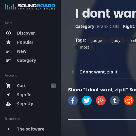
I dont want
Main
Category:
Prank Calls
Right
Discover
play_circle_outline
Tags:
judge
judy
ce
Popular
star
most
New
sort
Category
sort
I dont want, zip it
Account
Cart
shopping_cart
0
Share "I dont want, zip it" S
Sign In
Sign Up
Resources
The software
keyboard_arrow_right