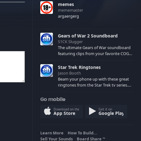
memes
mememaster
argaergerg
Gears of War 2 Soundboard
S1CK Slugger
The ultimate Gears of War soundboard
featuring clips from your favorite COG
and Locust characters. (May contain
spoilers) XBL: Crimson Carmine
Star Trek Ringtones
Jason Booth
Beam your phone up with these great
ringtones from the Star Trek tv series.
Sound effects from the star ships,
computers and actors are here.
Go mobile
Download on the
Get it on
App Store
Google Play
Learn More
How To Build...
Sell Your Sounds
Board Share
TM