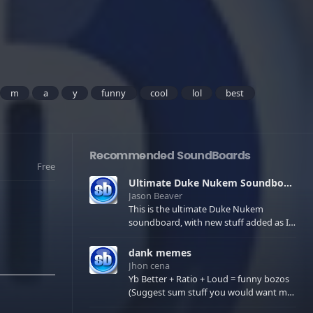
m
a
y
funny
cool
lol
best
Recommended SoundBoards
Free
Ultimate Duke Nukem Soundboard
Jason Beaver
This is the ultimate Duke Nukem
soundboard, with new stuff added as I
find it. All of the classic one liners with a
few extras! There have been new tracks
dank memes
added. If you only see 41, clear your
Jhon cena
browser cache!
Yb Better + Ratio + Loud = funny bozos
(Suggest sum stuff you would want me
to upload in the comments)