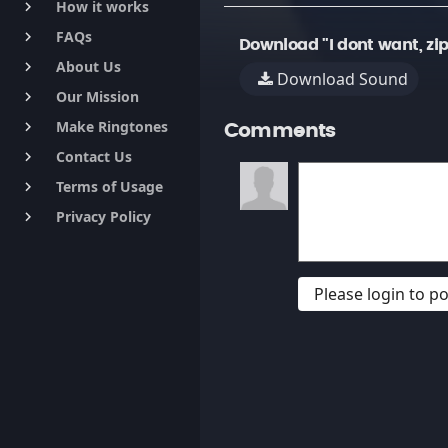
How it works
keyboard_arrow_right
FAQs
keyboard_arrow_right
Download "I dont want, zip
About Us
keyboard_arrow_right
Download Sound
Our Mission
keyboard_arrow_right
Make Ringtones
keyboard_arrow_right
Comments
Contact Us
keyboard_arrow_right
Terms of Usage
keyboard_arrow_right
Privacy Policy
keyboard_arrow_right
Please login to 