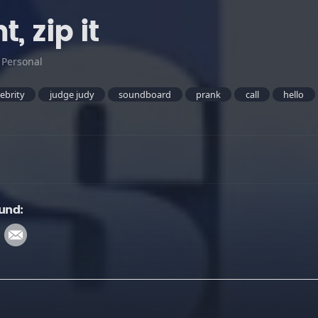
, zip it
:
Personal
lebrity
judge judy
soundboard
prank
call
hello
ound: