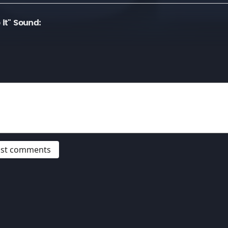
 it" Sound:
post comments