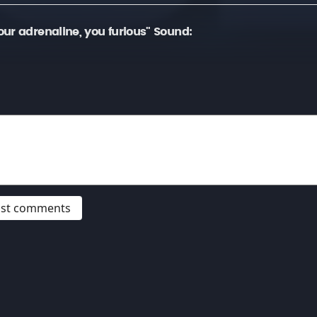
ur adrenaline, you furious" Sound:
post comments