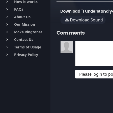
How it works
keyboard_arrow_right
FAQs
keyboard_arrow_right
Download "I understand yo
About Us
keyboard_arrow_right
Download Sound
Our Mission
keyboard_arrow_right
Make Ringtones
keyboard_arrow_right
Comments
Contact Us
keyboard_arrow_right
Terms of Usage
keyboard_arrow_right
Privacy Policy
keyboard_arrow_right
Please login to 