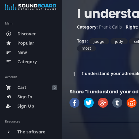
I underst
Main
Category:
Prank Calls
Right
Discover
play_circle_outline
Tags:
judge
judy
ce
Popular
star
most
New
sort
Category
sort
I understand your adrenali
Account
Cart
shopping_cart
0
Share "I understand your adr
Sign In
Sign Up
Resources
The software
keyboard_arrow_right