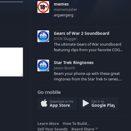
memes
mememaster
argaergerg
Gears of War 2 Soundboard
S1CK Slugger
The ultimate Gears of War soundboard
featuring clips from your favorite COG
and Locust characters. (May contain
spoilers) XBL: Crimson Carmine
Star Trek Ringtones
Jason Booth
Beam your phone up with these great
ringtones from the Star Trek tv series.
Sound effects from the star ships,
computers and actors are here.
Go mobile
Download on the
Get it on
App Store
Google Play
Learn More
How To Build...
Sell Your Sounds
Board Share
TM