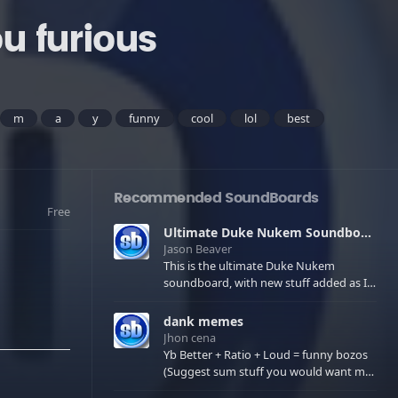
u furious
m
a
y
funny
cool
lol
best
Recommended SoundBoards
Free
Ultimate Duke Nukem Soundboard
Jason Beaver
This is the ultimate Duke Nukem
soundboard, with new stuff added as I
find it. All of the classic one liners with a
few extras! There have been new tracks
dank memes
added. If you only see 41, clear your
Jhon cena
browser cache!
Yb Better + Ratio + Loud = funny bozos
(Suggest sum stuff you would want me
to upload in the comments)