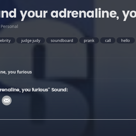
and your adrenaline, yo
:
Personal
lebrity
judge judy
soundboard
prank
call
hello
ne, you furious
enaline, you furious" Sound: