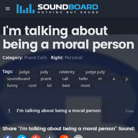
menu
I'm talking about
being a moral person
Category:
Prank Calls
Right:
Personal
Tags:
judge
judy
celebrity
judge judy
soundboard
prank
call
hello
m
a
y
funny
cool
lol
best
most
I'm talking about being a moral person
Free
Share "I'm talking about being a moral person" Sound: