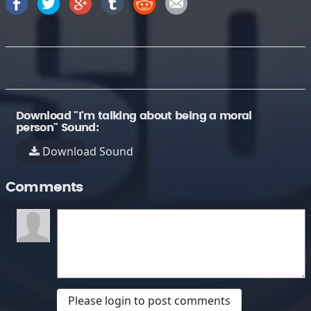
Download "I'm talking about being a moral
person" Sound:
Download Sound
Comments
Please login to post comments