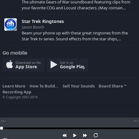
The ultimate Gears of War soundboard featuring clips from
your favorite COG and Locust characters. (May contain
spoilers) XBL: Crimson Carmine
Star Trek Ringtones
Jason Booth
Beam your phone up with these great ringtones from the
Star Trek tv series. Sound effects from the star ships,
computers and actors are here.
Go mobile
Download on the
Get it on
App Store
Google Play
Learn More
How To Build...
Sell Your Sounds
Board Share
TM
Recording App
© Copyright 2007-2019
--:--
--:--