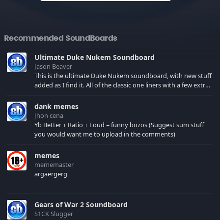
Recommended SoundBoards
Ultimate Duke Nukem Soundboard
Jason Beaver
This is the ultimate Duke Nukem soundboard, with new stuff
added as I find it. All of the classic one liners with a few extras!
There have been new tracks added. If you only see 41, clear
your browser cache!
dank memes
Jhon cena
Yb Better + Ratio + Loud = funny bozos (Suggest sum stuff
you would want me to upload in the comments)
memes
mememaster
argaergerg
Gears of War 2 Soundboard
S1CK Slugger