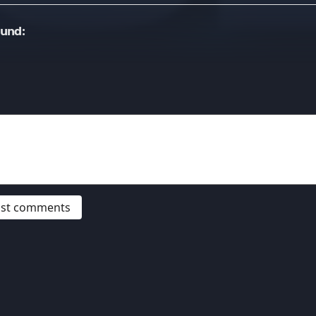
ound:
post comments