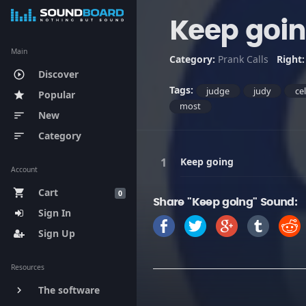
Keep goi
Main
Category:
Prank Calls
Right
Discover
play_circle_outline
Tags:
judge
judy
ce
Popular
star
most
New
sort
Category
sort
Keep going
Account
Cart
shopping_cart
0
Share "Keep going" Sound:
Sign In
Sign Up
Resources
The software
keyboard_arrow_right