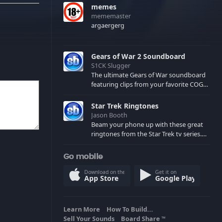
memes
mememaster
argaergerg
Gears of War 2 Soundboard
S1CK Slugger
The ultimate Gears of War soundboard
featuring clips from your favorite COG
and Locust characters. (May contain
spoilers) XBL: Crimson Carmine
Star Trek Ringtones
Jason Booth
Beam your phone up with these great
ringtones from the Star Trek tv series.
Sound effects from the star ships,
computers and actors are here.
Go mobile
Download on the
Get it on
App Store
Google Play
Learn More
How To Build...
Sell Your Sounds
Board Share
TM