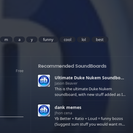
m
a
y
funny
cool
lol
best
Recommended SoundBoards
Free
Ultimate Duke Nukem Soundboard
Jason Beaver
This is the ultimate Duke Nukem
soundboard, with new stuff added as I
find it. All of the classic one liners with a
few extras! There have been new tracks
dank memes
added. If you only see 41, clear your
Jhon cena
browser cache!
Yb Better + Ratio + Loud = funny bozos
(Suggest sum stuff you would want me
to upload in the comments)