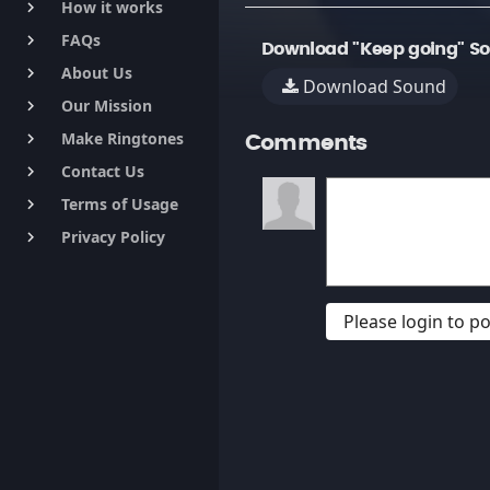
How it works
keyboard_arrow_right
FAQs
keyboard_arrow_right
Download "Keep going" S
About Us
keyboard_arrow_right
Download Sound
Our Mission
keyboard_arrow_right
Make Ringtones
keyboard_arrow_right
Comments
Contact Us
keyboard_arrow_right
Terms of Usage
keyboard_arrow_right
Privacy Policy
keyboard_arrow_right
Please login to 