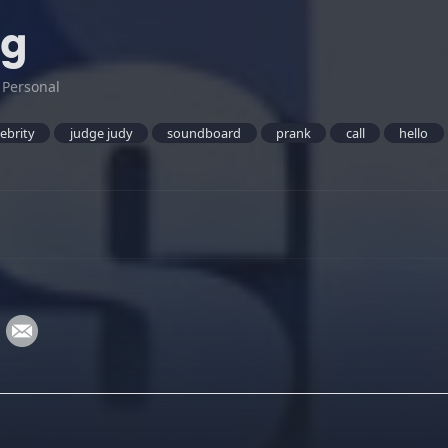
ng
:
Personal
lebrity
judge judy
soundboard
prank
call
hello