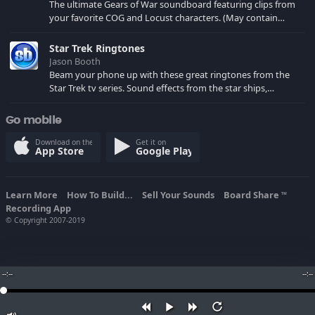
The ultimate Gears of War soundboard featuring clips from
your favorite COG and Locust characters. (May contain
spoilers) XBL: Crimson Carmine
Star Trek Ringtones
Jason Booth
Beam your phone up with these great ringtones from the
Star Trek tv series. Sound effects from the star ships,
computers and actors are here.
Go mobile
Download on the
Get it on
App Store
Google Play
Learn More
How To Build...
Sell Your Sounds
Board Share
TM
Recording App
© Copyright 2007-2019
--:--
--:--