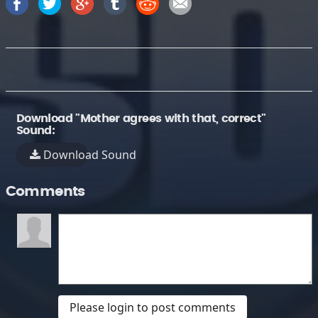
Download "Mother agrees with that, correct"
Sound:
Download Sound
Comments
Please login to post comments