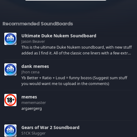
Recommended SoundBoards
Ultimate Duke Nukem Soundboard
Jason Beaver
This is the ultimate Duke Nukem soundboard, with new stuff
added as I find it. All of the classic one liners with a few extras!
There have been new tracks added. If you only see 41, clear
your browser cache!
dank memes
Jhon cena
Yb Better + Ratio + Loud = funny bozos (Suggest sum stuff
you would want me to upload in the comments)
memes
mememaster
argaergerg
Gears of War 2 Soundboard
S1CK Slugger