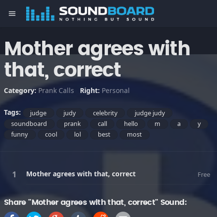
menu
Mother agrees with
that, correct
Category:
Prank Calls
Right:
Personal
Tags:
judge
judy
celebrity
judge judy
soundboard
prank
call
hello
m
a
y
funny
cool
lol
best
most
Mother agrees with that, correct
Free
Share "Mother agrees with that, correct" Sound: